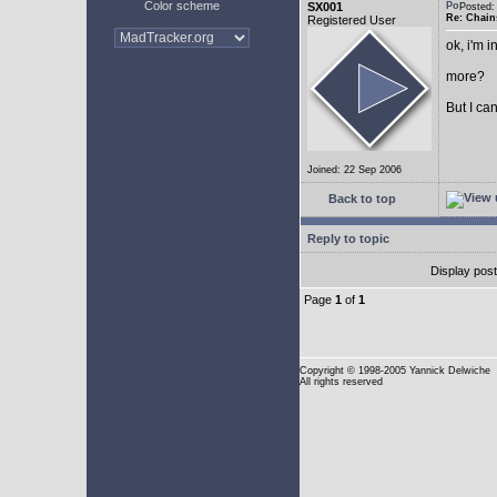
Color scheme
SX001
Posted
Re: Chain
Registered User
ok, i'm in
more?
But I can
Joined: 22 Sep 2006
Back to top
Reply to topic
Display pos
Page
1
of
1
Copyright
© 1998-2005 Yannick Delwiche
All rights reserved