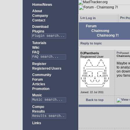
Home/News
About
Company
Log in
Pro
Contact
Forum
Download
Chainsong
Plugins
Chainsong 7!
Tutorials
Reply to topic
Wiki
FAQ
DJPantheris
Posted
Chainsong
Registered User
Maybe we
Register
to analy
Registered Users
on down!
Community
you fans
Forum
Articles
Promotion
Joined: 22 Jul 2011
Music
Back to top
Compo
Results
Links