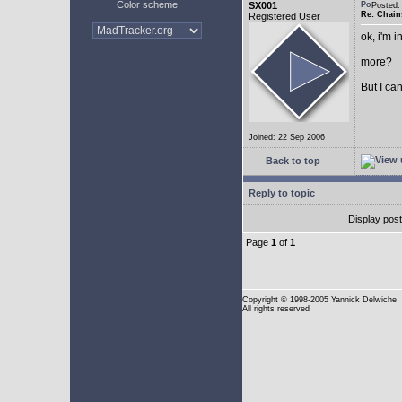
Color scheme
SX001
Posted
Re: Chain
Registered User
ok, i'm in
more?
But I can
Joined: 22 Sep 2006
Back to top
Reply to topic
Display pos
Page
1
of
1
Copyright
© 1998-2005 Yannick Delwiche
All rights reserved