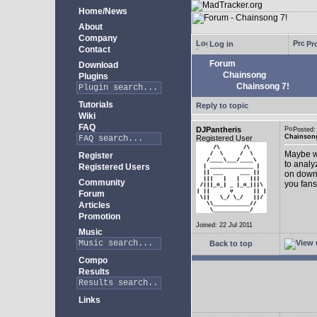
Home/News
About
Company
Log in
Pro
Contact
Forum
Download
Chainsong
Plugins
Chainsong 7!
Tutorials
Reply to topic
Wiki
FAQ
DJPantheris
Posted
Chainsong
Registered User
Maybe we
Register
to analy
Registered Users
on down!
Community
you fans
Forum
Articles
Promotion
Joined: 22 Jul 2011
Music
Back to top
Compo
Results
Links