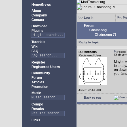
Home/News
About
Company
Log in
Pro
Contact
Forum
Download
Chainsong
Plugins
Chainsong 7!
Tutorials
Reply to topic
Wiki
FAQ
DJPantheris
Posted
Chainsong
Registered User
Maybe we
Register
to analy
Registered Users
on down!
Community
you fans
Forum
Articles
Promotion
Joined: 22 Jul 2011
Music
Back to top
Compo
Results
Links