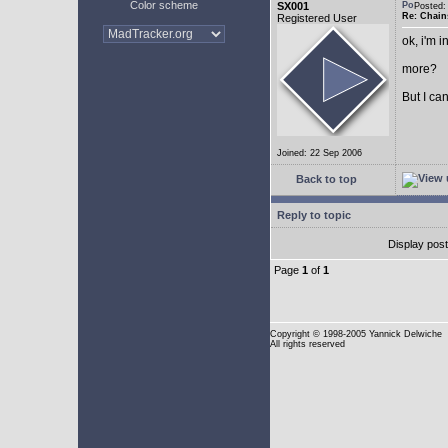
Color scheme
SX001
Posted
Re: Chain
Registered User
ok, i'm in
more?
But I can
Joined: 22 Sep 2006
Back to top
Reply to topic
Display pos
Page
1
of
1
Copyright
© 1998-2005 Yannick Delwiche
All rights reserved