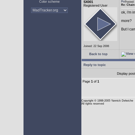
Color scheme
SX001
Posted
Re: Chain
Registered User
ok, i'm in
more?
But I can
Joined: 22 Sep 2006
Back to top
Reply to topic
Display pos
Page
1
of
1
Copyright
© 1998-2005 Yannick Delwiche
All rights reserved