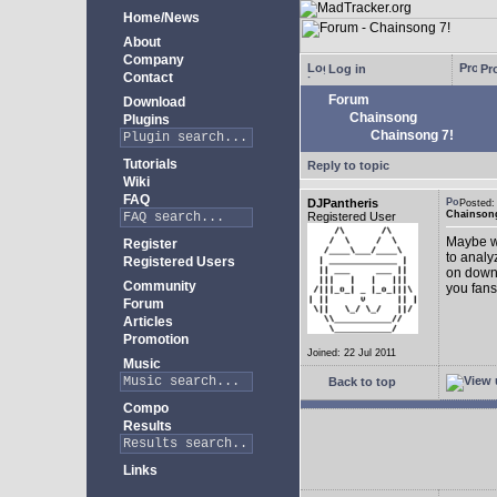
Home/News
About
Company
Log in
Pro
Contact
Forum
Download
Chainsong
Plugins
Chainsong 7!
Tutorials
Reply to topic
Wiki
FAQ
DJPantheris
Posted
Chainsong
Registered User
Maybe we
Register
to analy
Registered Users
on down!
Community
you fans
Forum
Articles
Promotion
Joined: 22 Jul 2011
Music
Back to top
Compo
Results
Links