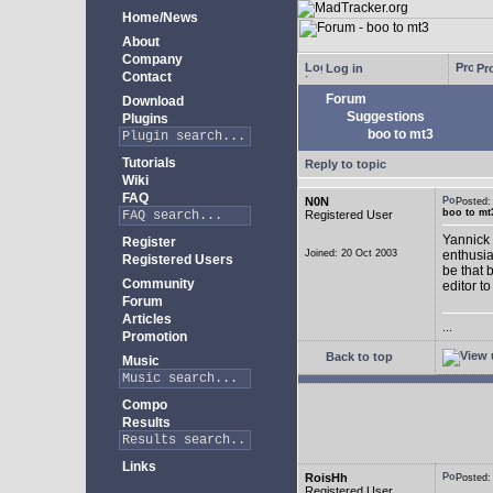
Home/News
About
Company
Log in
Pro
Contact
Forum
Download
Suggestions
Plugins
boo to mt3
Tutorials
Reply to topic
Wiki
FAQ
N0N
Posted
boo to mt
Registered User
Yannick 
Register
Joined: 20 Oct 2003
enthusia
Registered Users
be that 
Community
editor to
Forum
Articles
...
Promotion
Back to top
Music
Compo
Results
Links
RoisHh
Posted
Registered User