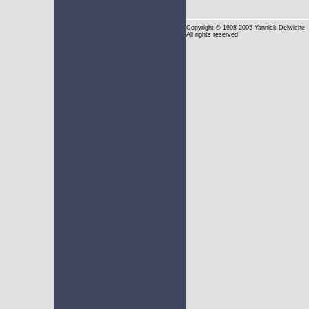
Copyright
© 1998-2005 Yannick Delwiche
All rights reserved