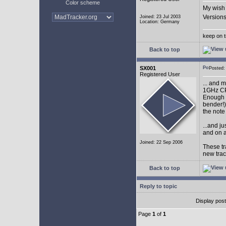
Color scheme
My wish 
Versions
Joined: 23 Jul 2003
Location: Germany
keep on t
Back to top
SX001
Posted
Registered User
... and 
1GHz CP
Enough w
bender!)
the note
...and j
and on a
Joined: 22 Sep 2006
These tr
new tra
Back to top
Reply to topic
Display pos
Page
1
of
1