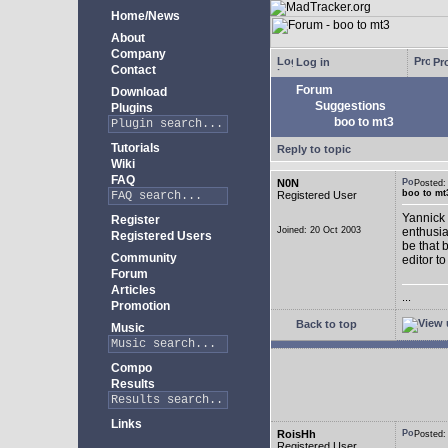
Home/News
About
Company
Log in
Pro
Contact
Forum
Download
Suggestions
Plugins
boo to mt3
Tutorials
Reply to topic
Wiki
FAQ
N0N
Posted
boo to mt
Registered User
Yannick 
Register
Joined: 20 Oct 2003
enthusia
Registered Users
be that 
Community
editor to
Forum
Articles
...
Promotion
Back to top
Music
Compo
Results
Links
RoisHh
Posted
Registered User