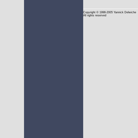
Copyright
© 1998-2005 Yannick Delwiche
All rights reserved