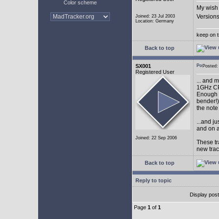
Color scheme
My wish 
Versions
Joined: 23 Jul 2003
Location: Germany
keep on t
Back to top
SX001
Posted
Registered User
... and 
1GHz CP
Enough w
bender!)
the note
...and j
and on a
Joined: 22 Sep 2006
These tr
new tra
Back to top
Reply to topic
Display pos
Page
1
of
1