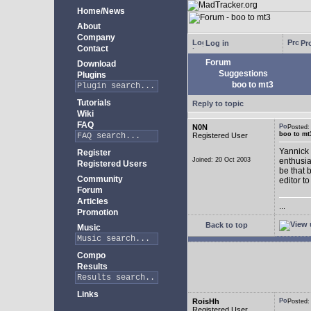
Home/News
About
Company
Log in
Pro
Contact
Forum
Download
Suggestions
Plugins
boo to mt3
Tutorials
Reply to topic
Wiki
FAQ
N0N
Posted
boo to mt
Registered User
Yannick 
Register
Joined: 20 Oct 2003
enthusia
Registered Users
be that 
Community
editor to
Forum
Articles
...
Promotion
Back to top
Music
Compo
Results
Links
RoisHh
Posted
Registered User