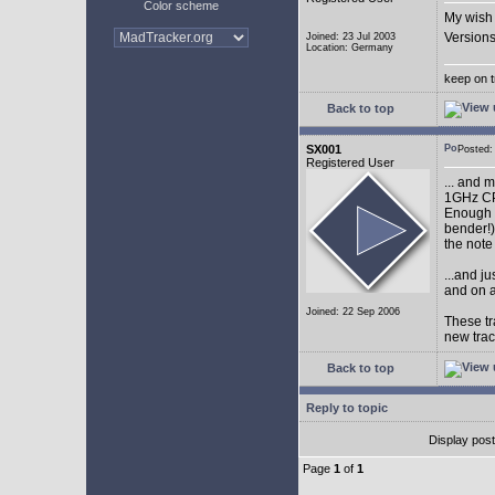
Color scheme
My wish 
Versions
Joined: 23 Jul 2003
Location: Germany
keep on t
Back to top
SX001
Posted
Registered User
... and 
1GHz CP
Enough w
bender!)
the note
...and j
and on a
Joined: 22 Sep 2006
These tr
new tra
Back to top
Reply to topic
Display pos
Page
1
of
1