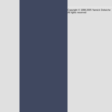
Copyright
© 1998-2005 Yannick Delwiche
All rights reserved