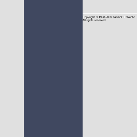
Copyright
© 1998-2005 Yannick Delwiche
All rights reserved