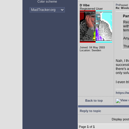
Color scheme
D Vibe
Posted:
Re: Window
Registered User
Pan
Rec
with
tem
Any
Tha
Joined: 04 May 2003
Location: Sweden
Nah, I t
successf
there's 
only sol
I even tr
https://
Back to top
Reply to topic
Display pos
Page
1
of
1