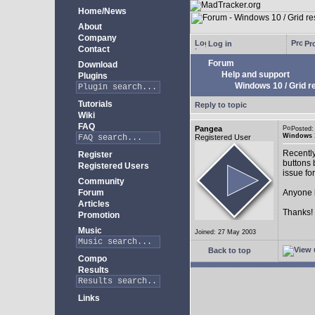
Home/News
About
Company
Log in
Pro
Contact
Forum
Download
Help and support
Plugins
Windows 10 / Grid res
Tutorials
Reply to topic
Wiki
FAQ
Pangea
Posted:
Windows 10
Registered User
Recently
Register
buttons b
Registered Users
issue fo
Community
Forum
Anyone k
Articles
Thanks!
Promotion
Music
Joined: 27 May 2003
Back to top
Compo
Results
Links