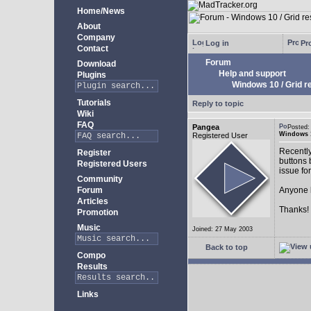
Home/News
About
Company
Log in
Pro
Contact
Forum
Download
Help and support
Plugins
Windows 10 / Grid res
Tutorials
Reply to topic
Wiki
FAQ
Pangea
Posted:
Windows 10
Registered User
Recently
Register
buttons b
Registered Users
issue fo
Community
Forum
Anyone k
Articles
Thanks!
Promotion
Music
Joined: 27 May 2003
Back to top
Compo
Results
Links