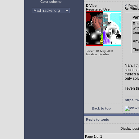
Color scheme
D Vibe
Posted:
Re: Window
Registered User
Pan
Rec
with
tem
Any
Tha
Joined: 04 May 2003
Location: Sweden
Nah, I t
successf
there's 
only sol
I even tr
https://
Back to top
Reply to topic
Display pos
Page
1
of
1