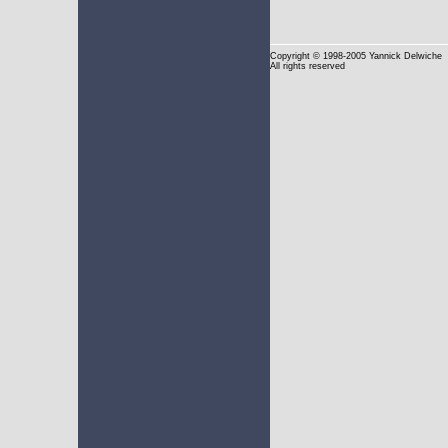
Copyright
© 1998-2005 Yannick Delwiche
All rights reserved