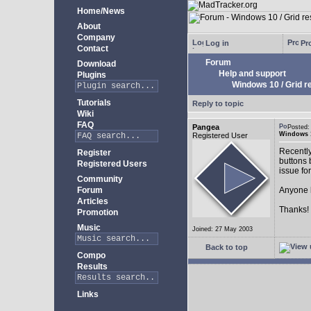
Home/News
About
Company
Log in
Pro
Contact
Forum
Download
Help and support
Plugins
Windows 10 / Grid res
Tutorials
Reply to topic
Wiki
FAQ
Pangea
Posted:
Windows 10
Registered User
Recently
Register
buttons b
Registered Users
issue fo
Community
Forum
Anyone k
Articles
Thanks!
Promotion
Music
Joined: 27 May 2003
Back to top
Compo
Results
Links