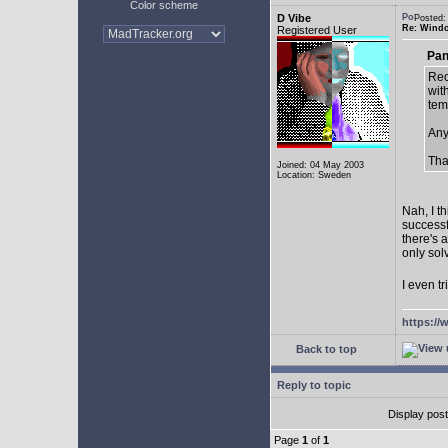
Color scheme
D Vibe
Posted:
Re: Window
Registered User
Pan
Rec
with
tem
Any
Tha
Joined: 04 May 2003
Location: Sweden
Nah, I t
successf
there's 
only sol
I even tr
https://
Back to top
Reply to topic
Display pos
Page
1
of
1