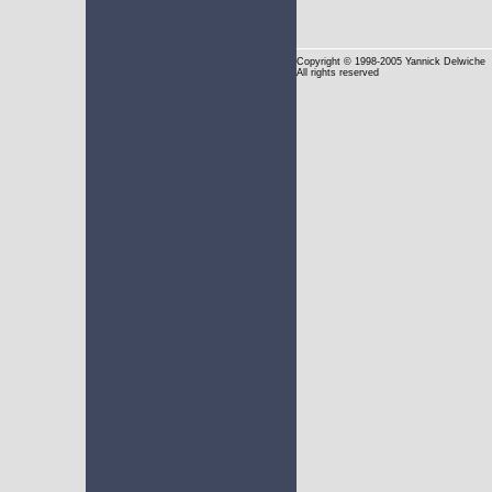
Copyright
© 1998-2005 Yannick Delwiche
All rights reserved