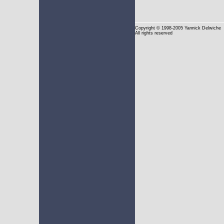
Copyright
© 1998-2005 Yannick Delwiche
All rights reserved