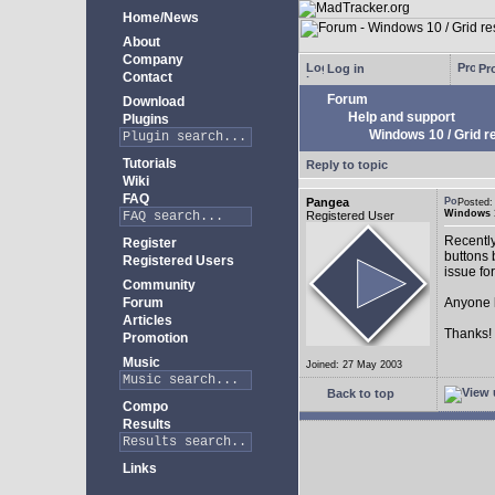
Home/News
About
Company
Log in
Pro
Contact
Forum
Download
Help and support
Plugins
Windows 10 / Grid res
Tutorials
Reply to topic
Wiki
FAQ
Pangea
Posted:
Windows 10
Registered User
Recently
Register
buttons b
Registered Users
issue fo
Community
Forum
Anyone k
Articles
Thanks!
Promotion
Music
Joined: 27 May 2003
Back to top
Compo
Results
Links