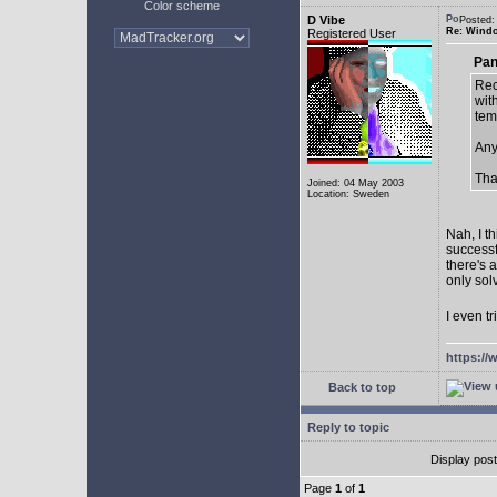
Color scheme
D Vibe
Posted:
Re: Window
Registered User
Pan
Rec
with
tem
Any
Tha
Joined: 04 May 2003
Location: Sweden
Nah, I t
successf
there's 
only sol
I even tr
https://
Back to top
Reply to topic
Display pos
Page
1
of
1