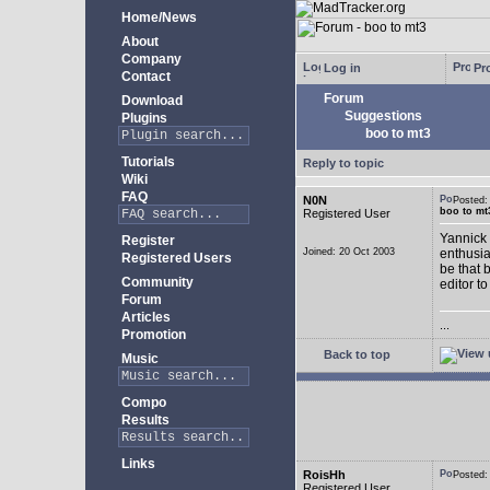
Home/News
About
Company
Log in
Pro
Contact
Forum
Download
Suggestions
Plugins
boo to mt3
Tutorials
Reply to topic
Wiki
FAQ
N0N
Posted
boo to mt
Registered User
Yannick 
Register
Joined: 20 Oct 2003
enthusia
Registered Users
be that 
Community
editor to
Forum
Articles
...
Promotion
Back to top
Music
Compo
Results
Links
RoisHh
Posted
Registered User