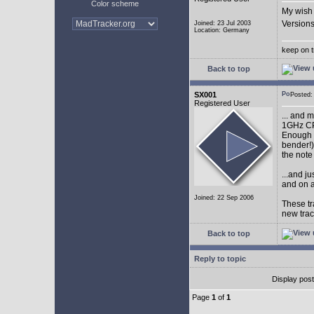
Color scheme
My wish 
Versions
Joined: 23 Jul 2003
Location: Germany
keep on t
Back to top
SX001
Posted
Registered User
... and 
1GHz CP
Enough w
bender!)
the note
...and j
and on a
Joined: 22 Sep 2006
These tr
new tra
Back to top
Reply to topic
Display pos
Page
1
of
1