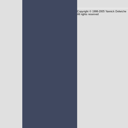
Copyright
© 1998-2005 Yannick Delwiche
All rights reserved