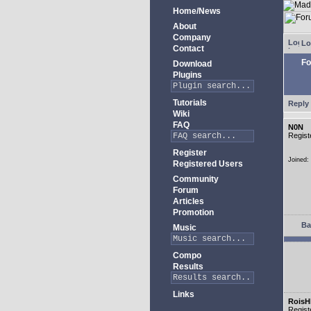
Home/News
About
Company
Lo
Contact
Fo
Download
Plugins
Tutorials
Reply 
Wiki
FAQ
N0N
Regist
Register
Joined:
Registered Users
Community
Forum
Articles
Promotion
Ba
Music
Compo
Results
Links
RoisH
Regist