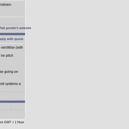
Windows-
he win98se (with
 he pitch
se going on
 old systems a
 are GMT + 1 Hour