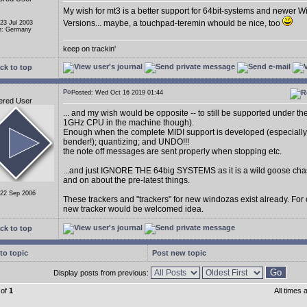
My wish for mt3 is a better support for 64bit-systems and newer 
Versions... maybe, a touchpad-teremin whould be nice, too
 23 Jul 2003
n: Germany
keep on trackin'
ck to top
Posted: Wed Oct 16 2019 01:44
ered User
... and my wish would be opposite -- to still be supported under t
1GHz CPU in the machine though).
Enough when the complete MIDI support is developed (especially
bender!); quantizing; and UNDO!!!
the note off messages are sent properly when stopping etc.
...and just IGNORE THE 64big SYSTEMS as it is a wild goose cha
and on about the pre-latest things.
 22 Sep 2006
These trackers and "trackers" for new windozas exist already. For
new tracker would be welcomed idea.
ck to top
to topic
Post new topic
Display posts from previous:
of
1
All times