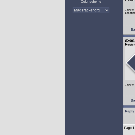
Color scheme
Joined:
Locatio
Ba
SX001
Regist
Joined:
Ba
Reply 
Page
1