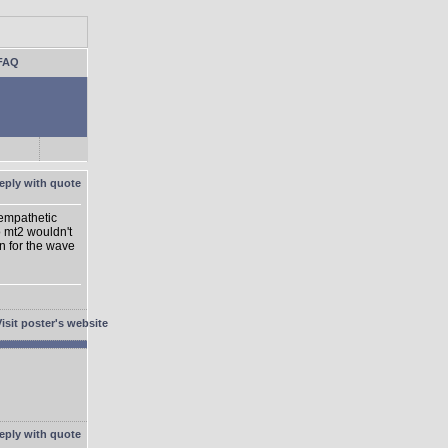
FAQ
 empathetic
o mt2 wouldn't
on for the wave