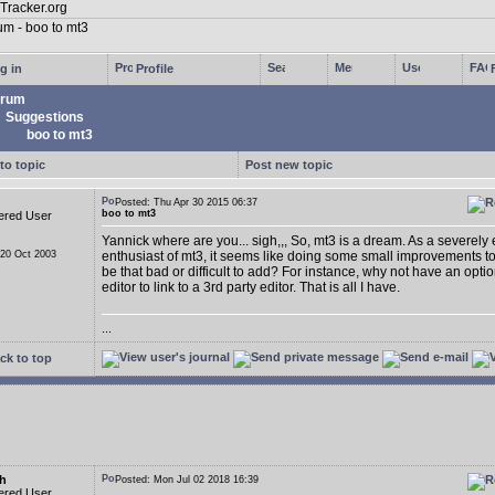
g in
Profile
rum
Suggestions
boo to mt3
to topic
Post new topic
Posted: Thu Apr 30 2015 06:37
boo to mt3
ered User
Yannick where are you... sigh,,, So, mt3 is a dream. As a severely
 20 Oct 2003
enthusiast of mt3, it seems like doing some small improvements t
be that bad or difficult to add? For instance, why not have an opti
editor to link to a 3rd party editor. That is all I have.
...
ck to top
h
Posted: Mon Jul 02 2018 16:39
ered User