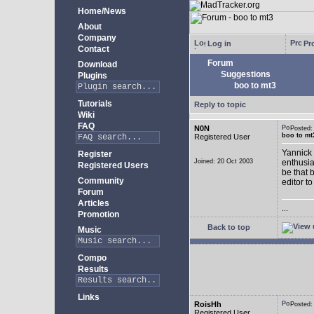
Home/News
About
Company
Log in
Pro
Contact
Forum
Download
Suggestions
Plugins
boo to mt3
Tutorials
Reply to topic
Wiki
FAQ
N0N
Posted
boo to mt
Registered User
Yannick 
Register
Joined: 20 Oct 2003
enthusia
Registered Users
be that 
Community
editor to
Forum
Articles
...
Promotion
Back to top
Music
Compo
Results
Links
RoisHh
Posted
Registered User