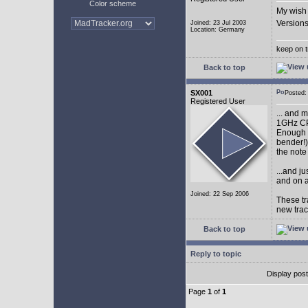
Color scheme
My wish 
Versions
Joined: 23 Jul 2003
Location: Germany
keep on t
Back to top
SX001
Posted
Registered User
... and 
1GHz CP
Enough w
bender!)
the note
...and j
and on a
Joined: 22 Sep 2006
These tr
new tra
Back to top
Reply to topic
Display pos
Page
1
of
1