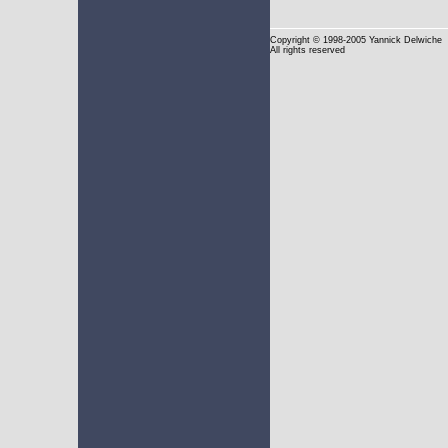
Copyright
© 1998-2005 Yannick Delwiche
All rights reserved