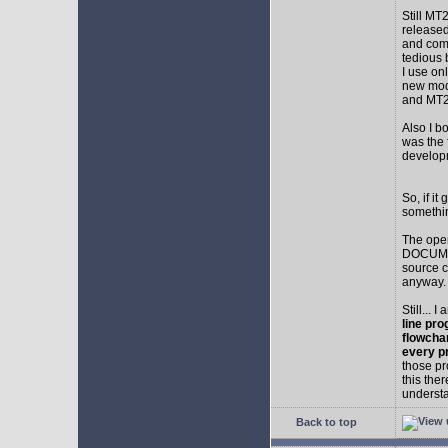
Still MT
released
and comp
tedious 
I use on
new mod
and MT2
Also I b
was the f
develop
So, if i
somethin
The ope
DOCUMEN
source c
anyway.
Still... 
line pro
flowcha
every p
those pr
this the
understa
Back to top