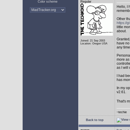
Color scheme
Regular
Hello, I
remembe
Other th
https:/
little mo
about.
Granted,
Joined: 21 Sep 2003
have no 
Location: Oregon USA
any time
Personal
more as 
controll
as I will 
I had be
has mor
In my op
v2.61.
That's m
~techie
Back to top