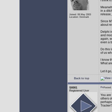
I think 
Meanwhil
in a dit
release,
Joined: 06 May 2003
Location: Denmark
Since MT
about r
Delphi i
and mode
again, w
even a 
Do this 
of us wh
I know t
What are
Let it g
Back to top
SX001
Posted
Registered User
You are 
others o
perhaps 
Tracker