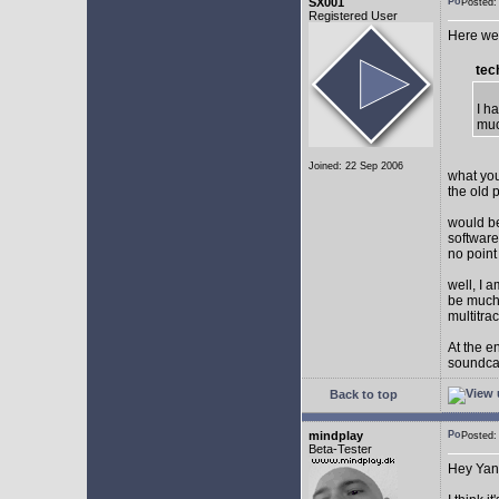
SX001
Posted
Registered User
Here we 
tec
I h
muc
Joined: 22 Sep 2006
what you
the old 
would be
software
no point
well, I 
be much 
multitra
At the e
soundca
Back to top
mindplay
Posted
Beta-Tester
Hey Yan