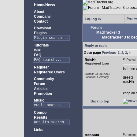
Home/News
About
Company
Log in
Pro
Contact
Forum
Download
MadTracker 3
Plugins
MadTracker 3 to be
Tutorials
Reply to topic
Wiki
Goto page
Previous
1
,
2
,
3
,
4
FAQ
RoisHh
Posted
Registered User
Register
Is there
Registered Users
Joined: 23 Jul 2003
greetz
Location: Germany
Community
roisHh
Forum
Articles
keep on t
Promotion
Music
Back to top
Compo
Results
Links
technoid
Posted