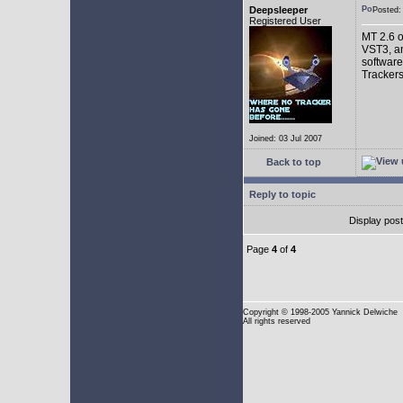
Deepsleeper
Posted
Registered User
MT 2.6 o
VST3, an
software
Trackers
Joined: 03 Jul 2007
Back to top
Reply to topic
Display pos
Page
4
of
4
Copyright
© 1998-2005 Yannick Delwiche
All rights reserved