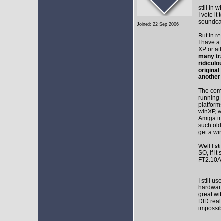
still in
I vote i
soundca
Joined: 22 Sep 2006
But in r
I have a
XP or at
many tr
ridicul
original
another
The comm
running 
platform
winXP, w
Amiga in
such old
get a wi
Well I s
SO, if it
FT2.10A 
I still 
hardware
great wi
DID real
impossib