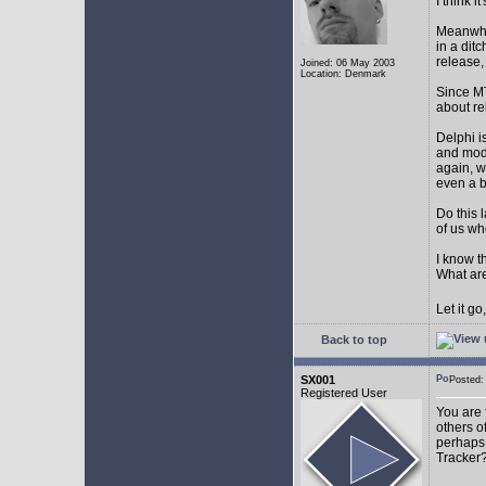
I think 
Meanwhil
in a dit
release,
Joined: 06 May 2003
Location: Denmark
Since MT
about r
Delphi i
and mode
again, w
even a 
Do this 
of us wh
I know t
What are
Let it g
Back to top
SX001
Posted
Registered User
You are 
others o
perhaps 
Tracker