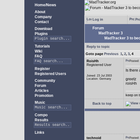
Home/News
About
Company
Log in
Pro
Contact
Forum
Download
MadTracker 3
Plugins
MadTracker 3 to be
Tutorials
Reply to topic
Wiki
Goto page
Previous
1
,
2
,
3
,
4
FAQ
RoisHh
Posted
Registered User
Register
Is there
Registered Users
Joined: 23 Jul 2003
greetz
Location: Germany
Community
roisHh
Forum
Articles
keep on t
Promotion
Music
Back to top
Compo
Results
Links
technoid
Posted