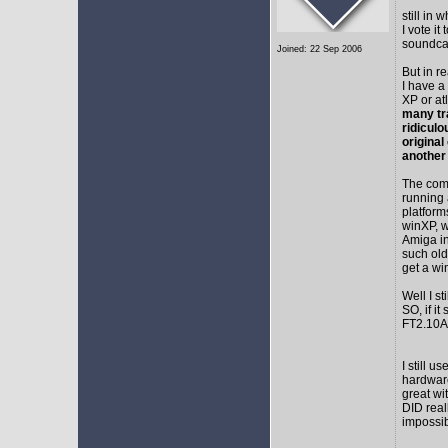
still in
I vote i
soundca
Joined: 22 Sep 2006
But in r
I have a
XP or at
many tr
ridicul
original
another
The comm
running 
platform
winXP, w
Amiga in
such old
get a wi
Well I s
SO, if it
FT2.10A 
I still 
hardware
great wi
DID real
impossib