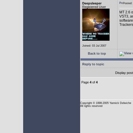
Deepsleeper
Posted
Registered User
MT 2.6 o
VST3, an
software
Trackers
Joined: 03 Jul 2007
Back to top
Reply to topic
Display pos
Page
4
of
4
Copyright
© 1998-2005 Yannick Delwiche
All rights reserved