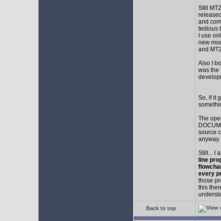
Still MT
released
and comp
tedious 
I use on
new mod
and MT2
Also I b
was the f
develop
So, if i
somethin
The ope
DOCUMEN
source c
anyway.
Still... 
line pro
flowcha
every p
those pr
this the
understa
Back to top