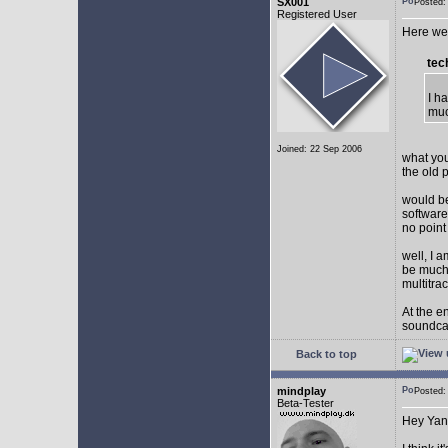
SX001
Posted
Registered User
Here we 
tec
I h
muc
Joined: 22 Sep 2006
what you
the old 
would be
software
no point
well, I 
be much 
multitra
At the e
soundca
Back to top
mindplay
Posted
Beta-Tester
Hey Yan