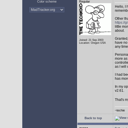
Color scheme
Regular
Hello, I
remembe
Other th
https:/
little mo
about.
Granted,
Joined: 21 Sep 2003
have no 
Location: Oregon USA
any time
Personal
more as 
controll
as I will 
I had be
has mor
In my op
v2.61.
That's m
~techie
Back to top