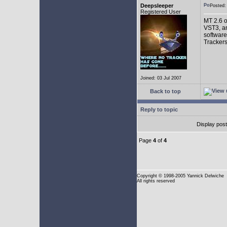
Deepsleeper
Posted
Registered User
MT 2.6 o
VST3, an
software
Trackers
Joined: 03 Jul 2007
Back to top
Reply to topic
Display pos
Page
4
of
4
Copyright
© 1998-2005 Yannick Delwiche
All rights reserved