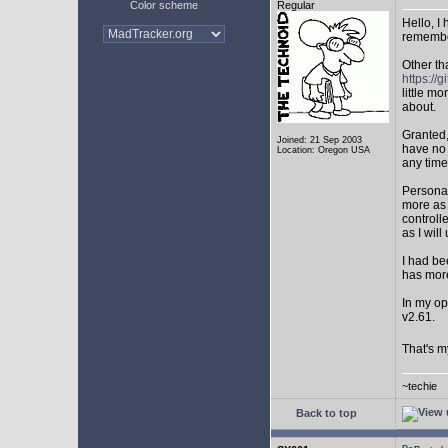
Color scheme
Regular
Hello, I
remembe
Other th
https:/
little mo
about.
Granted,
Joined: 21 Sep 2003
have no 
Location: Oregon USA
any time
Personal
more as 
controll
as I will 
I had be
has mor
In my op
v2.61.
That's m
~techie
Back to top