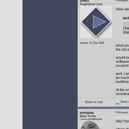
SX001
Posted
Registered User
Here we 
tec
I h
muc
Joined: 22 Sep 2006
what you
the old 
would be
software
no point
well, I 
be much 
multitra
At the e
soundca
Back to top
mindplay
Posted
Beta-Tester
Hey Yan