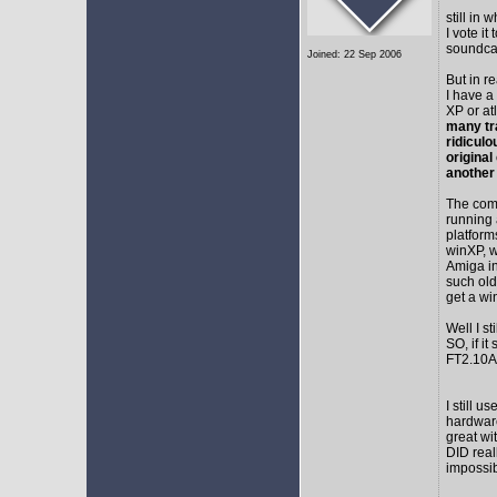
still in
I vote i
soundca
Joined: 22 Sep 2006
But in r
I have a
XP or at
many tr
ridicul
original
another
The comm
running 
platform
winXP, w
Amiga in
such old
get a wi
Well I s
SO, if it
FT2.10A 
I still 
hardware
great wi
DID real
impossib