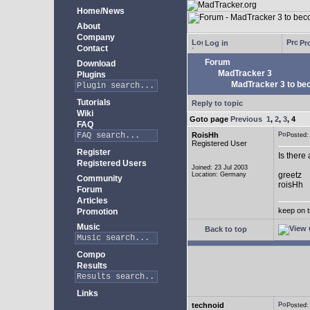
Home/News
About
Company
Log in
Pro
Contact
Forum
Download
MadTracker 3
Plugins
MadTracker 3 to be
Tutorials
Reply to topic
Wiki
Goto page
Previous
1
,
2
,
3
,
4
FAQ
RoisHh
Posted
Registered User
Register
Is there
Registered Users
Joined: 23 Jul 2003
greetz
Location: Germany
Community
roisHh
Forum
Articles
keep on t
Promotion
Music
Back to top
Compo
Results
Links
technoid
Posted