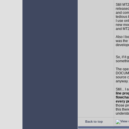
Still MT
released
and comp
tedious 
I use on
new mod
and MT2
Also I b
was the f
develop
So, if i
somethin
The ope
DOCUMEN
source c
anyway.
Still... 
line pro
flowcha
every p
those pr
this the
understa
Back to top