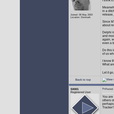
I think 
Meanwhil
in a dit
release,
Joined: 06 May 2003
Location: Denmark
Since MT
about r
Delphi i
and mode
again, w
even a 
Do this 
of us wh
I know t
What are
Let it g
Back to top
SX001
Posted
Registered User
You are 
others o
perhaps 
Tracker