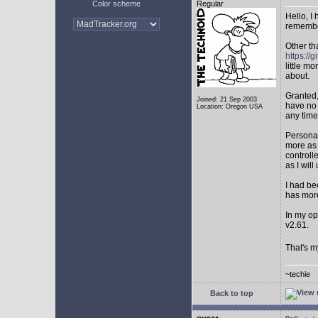
Color scheme
Regular
Hello, I
remembe
Other th
https:/
little mo
about.
Granted,
Joined: 21 Sep 2003
have no 
Location: Oregon USA
any time
Personal
more as 
controll
as I will 
I had be
has mor
In my op
v2.61.
That's m
~techie
Back to top