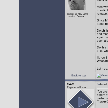
I think 
Meanwhil
in a dit
release,
Joined: 06 May 2003
Location: Denmark
Since MT
about r
Delphi i
and mode
again, w
even a 
Do this 
of us wh
I know t
What are
Let it g
Back to top
SX001
Posted
Registered User
You are 
others o
perhaps 
Tracker