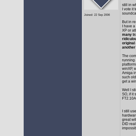
still in
I vote i
soundca
Joined: 22 Sep 2006
But in r
I have a
XP or at
many tr
ridicul
original
another
The comm
running 
platform
winXP, w
Amiga in
such old
get a wi
Well I s
SO, if it
FT2.10A 
I still 
hardware
great wi
DID real
impossib