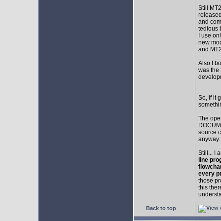
Still MT
released
and comp
tedious 
I use on
new mod
and MT2
Also I b
was the f
develop
So, if i
somethin
The ope
DOCUMEN
source c
anyway.
Still... 
line pro
flowcha
every p
those pr
this the
understa
Back to top