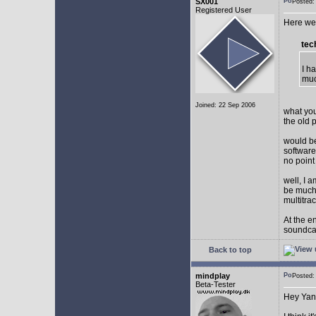
SX001
Posted
Registered User
Here we 
tec
I h
muc
Joined: 22 Sep 2006
what you
the old 
would be
software
no point
well, I 
be much 
multitra
At the e
soundca
Back to top
mindplay
Posted
Beta-Tester
Hey Yan