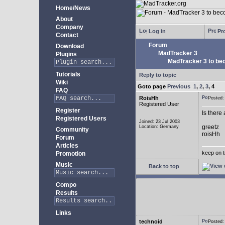
Home/News
About
Company
Log in
Pro
Contact
Forum
Download
MadTracker 3
Plugins
MadTracker 3 to be
Tutorials
Reply to topic
Wiki
Goto page
Previous
1
,
2
,
3
,
4
FAQ
RoisHh
Posted
Registered User
Register
Is there
Registered Users
Joined: 23 Jul 2003
greetz
Location: Germany
Community
roisHh
Forum
Articles
keep on t
Promotion
Music
Back to top
Compo
Results
Links
technoid
Posted