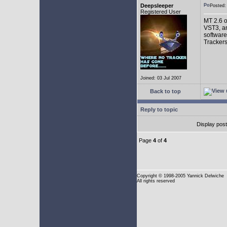
Deepsleeper
Posted
Registered User
MT 2.6 o
VST3, an
software
Trackers
Joined: 03 Jul 2007
Back to top
Reply to topic
Display pos
Page
4
of
4
Copyright
© 1998-2005 Yannick Delwiche
All rights reserved