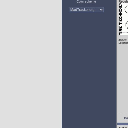
Color scheme
Regula
Joined:
Locatio
Ba