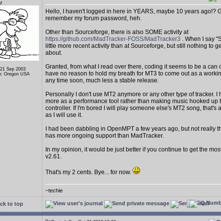
r
Hello, I haven't logged in here in YEARS, maybe 10 years ago!? Gla
remember my forum password, heh.
Other than Sourceforge, there is also SOME activity at
https://github.com/MadTracker-FOSS/MadTracker3
. When I say "S
little more recent activity than at Sourceforge, but still nothing to g
about.
Granted, from what I read over there, coding it seems to be a can 
 21 Sep 2003
have no reason to hold my breath for MT3 to come out as a worki
n: Oregon USA
any time soon, much less a stable release.
Personally I don't use MT2 anymore or any other type of tracker. I 
more as a performance tool rather than making music hooked up t
controller. If I'm bored I will play someone else's MT2 song, that'
as I will use it.
I had been dabbling in OpenMPT a few years ago, but not really 
has more ongoing support than MadTracker.
In my opinion, it would be just better if you continue to get the mo
v2.61.
That's my 2 cents. Bye... for now.
~techie
ck to top