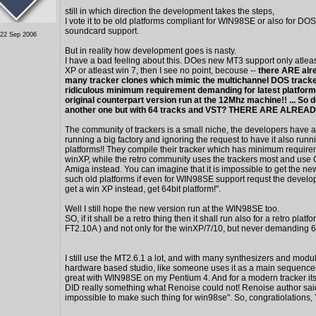
still in which direction the development takes the steps,
I vote it to be old platforms compliant for WIN98SE or also for DOS
soundcard support.
 22 Sep 2006
But in reality how development goes is nasty.
I have a bad feeling about this. DOes new MT3 support only atlea
XP or atleast win 7, then I see no point, becouse --
there ARE al
many tracker clones which mimic the multichannel DOS tracke
ridiculous minimum requirement demanding for latest platform,
original counterpart version run at the 12Mhz machine!! ... So 
another one but with 64 tracks and VST? THERE ARE ALRE
The community of trackers is a small niche, the developers have a 
running a big factory and ignoring the request to have it also runn
platforms!! They compile their tracker which has minimum require
winXP, while the retro community uses the trackers most and use
Amiga instead. You can imagine that it is impossible to get the ne
such old platforms if even for WIN98SE support requst the develo
get a win XP instead, get 64bit platform!".
Well I still hope the new version run at the WIN98SE too.
SO, if it shall be a retro thing then it shall run also for a retro platfo
FT2.10A ) and not only for the winXP/7/10, but never demanding 6
I still use the MT2.6.1 a lot, and with many synthesizers and modu
hardware based studio, like someone uses it as a main sequencer
great with WIN98SE on my Pentium 4. And for a modern tracker its
DID really something what Renoise could not! Renoise author said
impossible to make such thing for win98se". So, congratiolations, 