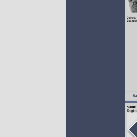
Joined:
Locatio
Ba
SX001
Regist