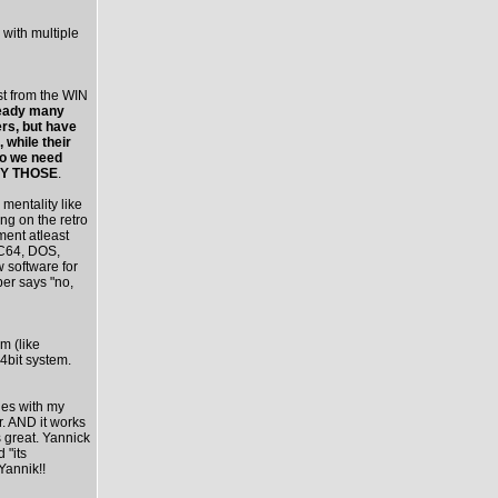
 with multiple
st from the WIN
ready many
rs, but have
 while their
do we need
ADY THOSE
.
mentality like
ing on the retro
ment atleast
 C64, DOS,
w software for
per says "no,
rm (like
4bit system.
les with my
. AND it works
 great. Yannick
 "its
Yannik!!