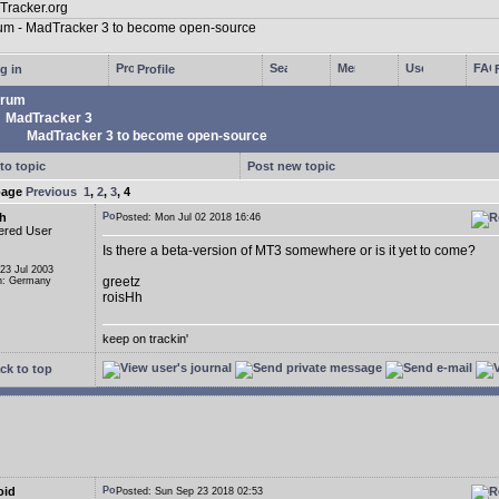
g in
Profile
rum
MadTracker 3
MadTracker 3 to become open-source
to topic
Post new topic
page
Previous
1
,
2
,
3
,
4
h
Posted: Mon Jul 02 2018 16:46
ered User
Is there a beta-version of MT3 somewhere or is it yet to come?
 23 Jul 2003
greetz
n: Germany
roisHh
keep on trackin'
ck to top
oid
Posted: Sun Sep 23 2018 02:53