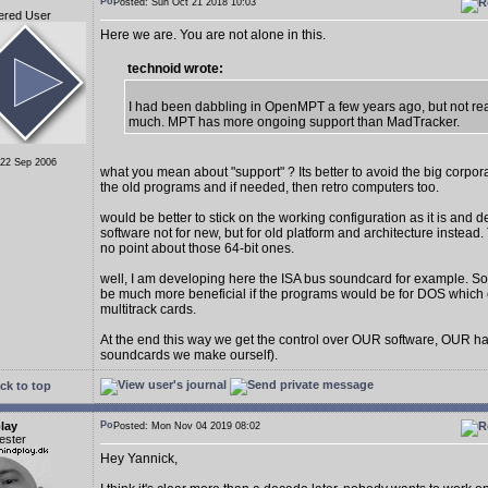
Posted: Sun Oct 21 2018 10:03
ered User
Here we are. You are not alone in this.
technoid wrote:
I had been dabbling in OpenMPT a few years ago, but not real
much. MPT has more ongoing support than MadTracker.
 22 Sep 2006
what you mean about "support" ? Its better to avoid the big corpo
the old programs and if needed, then retro computers too.
would be better to stick on the working configuration as it is and 
software not for new, but for old platform and architecture instead. 
no point about those 64-bit ones.
well, I am developing here the ISA bus soundcard for example. S
be much more beneficial if the programs would be for DOS which 
multitrack cards.
At the end this way we get the control over OUR software, OUR h
soundcards we make ourself).
ck to top
lay
Posted: Mon Nov 04 2019 08:02
ester
Hey Yannick,