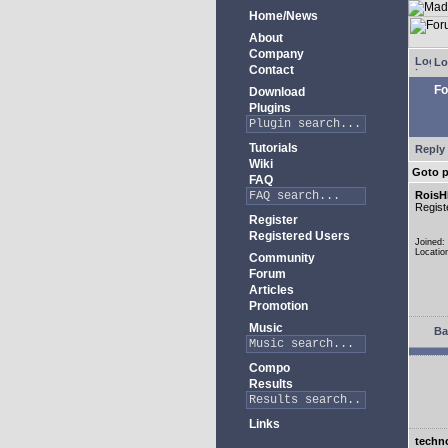
Home/News
About
Company
Lo
Contact
Fo
Download
Plugins
Tutorials
Reply 
Wiki
Goto 
FAQ
RoisH
Regist
Register
Registered Users
Joined:
Locatio
Community
Forum
Articles
Promotion
Music
Ba
Compo
Results
Links
techn