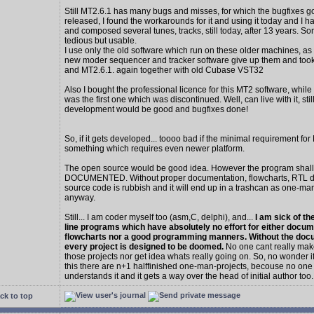
Still MT2.6.1 has many bugs and misses, for which the bugfixes g
released, I found the workarounds for it and using it today and I 
and composed several tunes, tracks, still today, after 13 years. 
tedious but usable.
I use only the old software which run on these older machines, as af
new moder sequencer and tracker software give up them and too
and MT2.6.1. again together with old Cubase VST32
Also I bought the professional licence for this MT2 software, whi
was the first one which was discontinued. Well, can live with it, stil
development would be good and bugfixes done!
So, if it gets developed... toooo bad if the minimal requirement for
something which requires even newer platform.
The open source would be good idea. However the program shall
DOCUMENTED. Without proper documentation, flowcharts, RTL dat
source code is rubbish and it will end up in a trashcan as one-ma
anyway.
Still... I am coder myself too (asm,C, delphi), and...
I am sick of t
line programs which have absolutely no effort for either docum
flowcharts nor a good programming manners. Without the doc
every project is designed to be doomed.
No one cant really mak
those projects nor get idea whats really going on. So, no wonder i
this there are n+1 halffinished one-man-projects, becouse no one
understands it and it gets a way over the head of initial author too.
ck to top