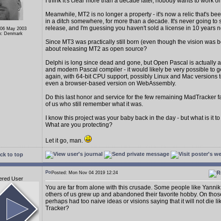
I think it's clear more than a decade later, nobody wants to work 
Meanwhile, MT2 is no longer a property - it's now a relic that's be
in a ditch somewhere, for more than a decade. It's never going to
release, and I'm guessing you haven't sold a license in 10 years
 06 May 2003
n: Denmark
Since MT3 was practically still born (even though the vision was b
about releasing MT2 as open source?
Delphi is long since dead and gone, but Open Pascal is actually a
and modern Pascal compiler - it would likely be very possible to g
again, with 64-bit CPU support, possibly Linux and Mac versions t
even a browser-based version on WebAssembly.
Do this last honor and service for the few remaining MadTracker 
of us who still remember what it was.
I know this project was your baby back in the day - but what is it 
What are you protecting?
Let it go, man.
ck to top
Posted: Mon Nov 04 2019 12:24
ered User
You are far from alone with this crusade. Some people like Yann
others of us grew up and abandoned their favorite hobby. On tho
perhaps had too naive ideas or visions saying that it will not die l
Tracker?