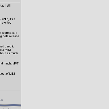
d I still
OME", it's a
et excited
of worms, so I
ng beta release
had used it
o a MIDI
s about as much
that much. MPT
st out of MT2