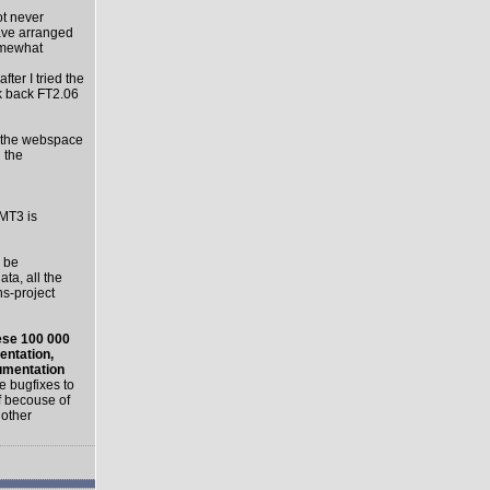
ot never
have arranged
Somewhat
ter I tried the
k back FT2.06
le the webspace
l the
 MT3 is
 be
a, all the
ns-project
hese 100 000
entation,
umentation
e bugfixes to
f becouse of
 other