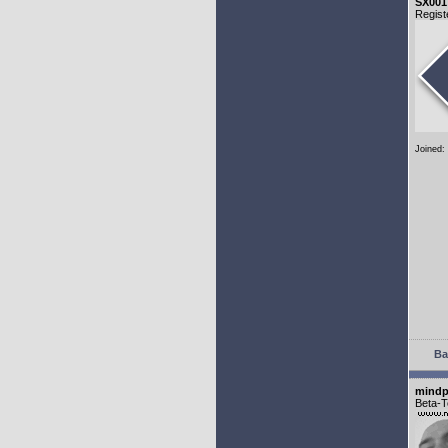
SX001
Regist
Joined:
Ba
mindp
Beta-T