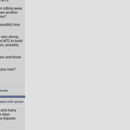
on MT3.
en rotting away
 see another
 now?
eautiful) how
 very strong
et MT2 to build
oo, possibly
fans and those
to you now?
ik and many
se days
ike Impulse