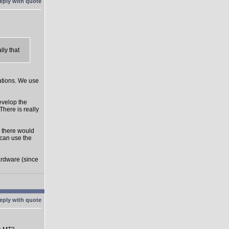
ly that
rations. We use
develop the
There is really
o there would
can use the
ardware (since