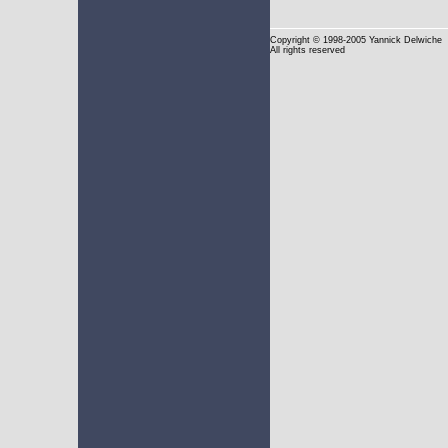
Copyright
© 1998-2005 Yannick Delwiche
All rights reserved