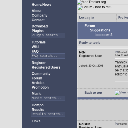
Home/News
About
Company
Log in
Pro
Contact
Forum
Download
Suggestions
Plugins
boo to mt3
Tutorials
Reply to topic
Wiki
FAQ
N0N
Posted
boo to mt
Registered User
Yannick 
Register
Joined: 20 Oct 2003
enthusia
Registered Users
be that 
Community
editor to
Forum
Articles
...
Promotion
Back to top
Music
Compo
Results
Links
RoisHh
Posted
Registered User