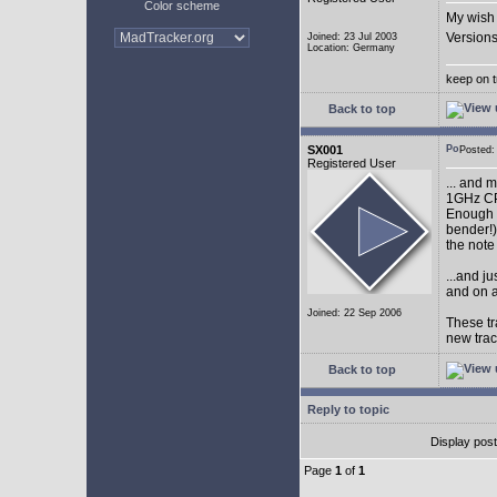
Color scheme
My wish 
Versions
Joined: 23 Jul 2003
Location: Germany
keep on t
Back to top
SX001
Posted
Registered User
... and 
1GHz CP
Enough w
bender!)
the note
...and j
and on a
Joined: 22 Sep 2006
These tr
new tra
Back to top
Reply to topic
Display pos
Page
1
of
1