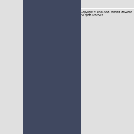
Copyright
© 1998-2005 Yannick Delwiche
All rights reserved