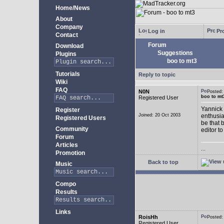
Home/News
About
Company
Log in
Pro
Contact
Forum
Download
Suggestions
Plugins
boo to mt3
Tutorials
Reply to topic
Wiki
FAQ
N0N
Posted
boo to mt
Registered User
Yannick 
Register
Joined: 20 Oct 2003
enthusia
Registered Users
be that 
Community
editor to
Forum
Articles
...
Promotion
Back to top
Music
Compo
Results
Links
RoisHh
Posted
Registered User