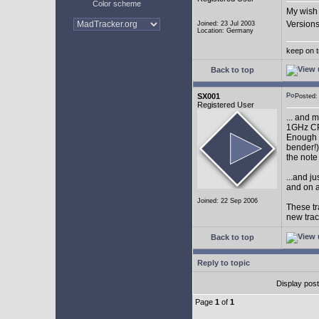
Color scheme
My wish 
Versions
Joined: 23 Jul 2003
Location: Germany
keep on t
Back to top
SX001
Posted
Registered User
... and 
1GHz CP
Enough w
bender!)
the note
...and j
and on a
Joined: 22 Sep 2006
These tr
new tra
Back to top
Reply to topic
Display pos
Page
1
of
1