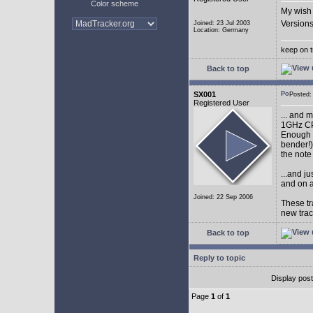
Color scheme
My wish 
Versions
Joined: 23 Jul 2003
Location: Germany
keep on t
Back to top
SX001
Posted
Registered User
... and 
1GHz CP
Enough w
bender!)
the note
...and j
and on a
Joined: 22 Sep 2006
These tr
new tra
Back to top
Reply to topic
Display pos
Page
1
of
1