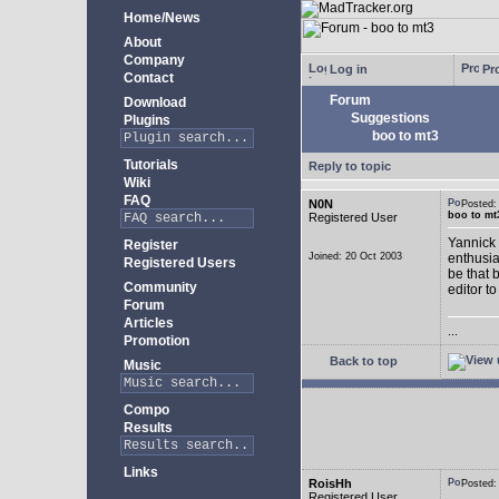
Home/News
About
Company
Log in
Pro
Contact
Forum
Download
Suggestions
Plugins
boo to mt3
Tutorials
Reply to topic
Wiki
FAQ
N0N
Posted
boo to mt
Registered User
Yannick 
Register
Joined: 20 Oct 2003
enthusia
Registered Users
be that 
Community
editor to
Forum
Articles
...
Promotion
Back to top
Music
Compo
Results
Links
RoisHh
Posted
Registered User