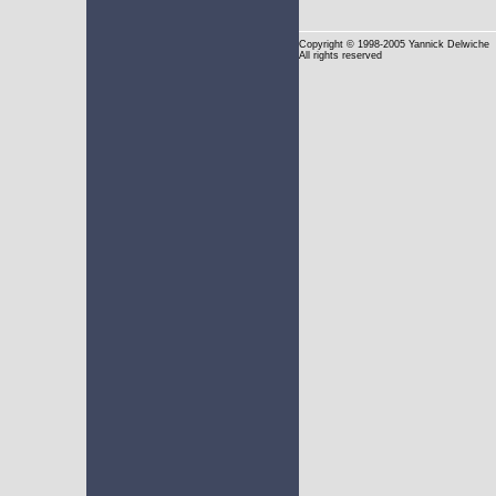
Copyright
© 1998-2005 Yannick Delwiche
All rights reserved