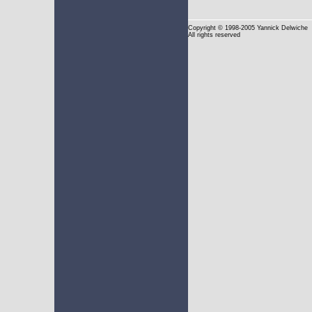
Copyright
© 1998-2005 Yannick Delwiche
All rights reserved