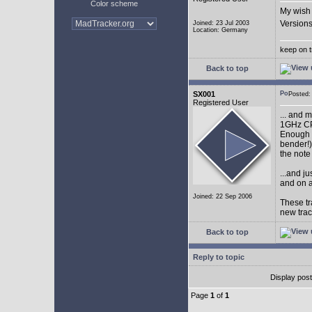
Color scheme
My wish 
Versions
Joined: 23 Jul 2003
Location: Germany
keep on t
Back to top
SX001
Posted
Registered User
... and 
1GHz CP
Enough w
bender!)
the note
...and j
and on a
Joined: 22 Sep 2006
These tr
new tra
Back to top
Reply to topic
Display pos
Page
1
of
1