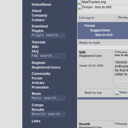
Home/News
About
Company
Log in
Pro
Contact
Forum
Download
Suggestions
Plugins
boo to mt3
Tutorials
Reply to topic
Wiki
FAQ
N0N
Posted
boo to mt
Registered User
Yannick 
Register
Joined: 20 Oct 2003
enthusia
Registered Users
be that 
Community
editor to
Forum
Articles
...
Promotion
Back to top
Music
Compo
Results
Links
RoisHh
Posted
Registered User