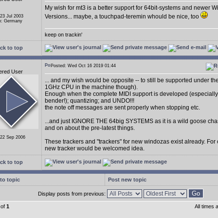
My wish for mt3 is a better support for 64bit-systems and newer 
Versions... maybe, a touchpad-teremin whould be nice, too
 23 Jul 2003
n: Germany
keep on trackin'
ck to top
Posted: Wed Oct 16 2019 01:44
ered User
... and my wish would be opposite -- to still be supported under t
1GHz CPU in the machine though).
Enough when the complete MIDI support is developed (especially
bender!); quantizing; and UNDO!!!
the note off messages are sent properly when stopping etc.
...and just IGNORE THE 64big SYSTEMS as it is a wild goose cha
and on about the pre-latest things.
 22 Sep 2006
These trackers and "trackers" for new windozas exist already. For
new tracker would be welcomed idea.
ck to top
to topic
Post new topic
Display posts from previous:
of
1
All times