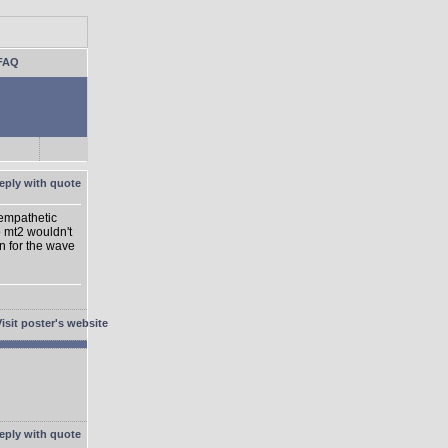
FAQ
 empathetic
o mt2 wouldn't
on for the wave