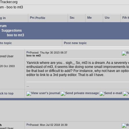
g in
Profile
rum
Suggestions
boo to mt3
to topic
Post new topic
Posted: Thu Apr 30 2015 06:37
boo to mt3
ered User
Yannick where are you... sigh,,, So, mt3 is a dream. As a severely
 20 Oct 2003
enthusiast of mt3, it seems like doing some small improvements t
be that bad or difficult to add? For instance, why not have an opti
editor to link to a 3rd party editor. That is all I have.
...
ck to top
h
Posted: Mon Jul 02 2018 16:39
ered User