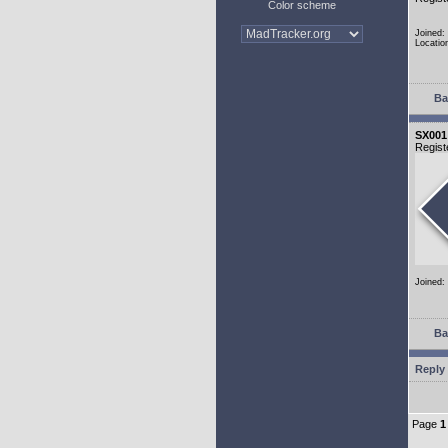
Color scheme
Joined:
Locatio
Ba
SX001
Regist
Joined:
Ba
Reply 
Page
1