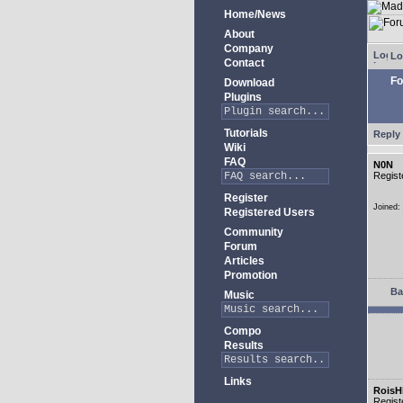
Home/News
About
Company
Lo
Contact
Fo
Download
Plugins
Tutorials
Reply 
Wiki
FAQ
N0N
Regist
Register
Joined:
Registered Users
Community
Forum
Articles
Promotion
Ba
Music
Compo
Results
Links
RoisH
Regist