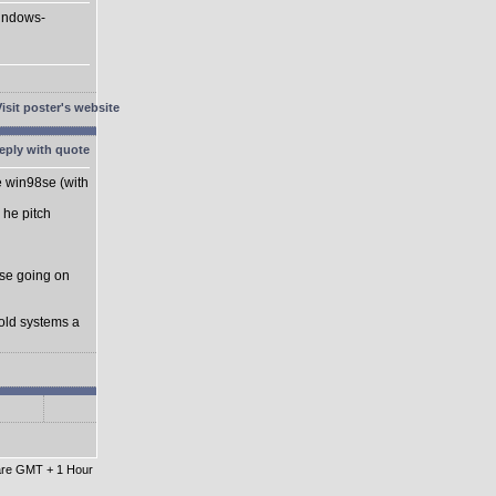
Windows-
he win98se (with
 he pitch
se going on
 old systems a
 are GMT + 1 Hour