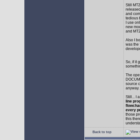
Still MT
released
and comp
tedious 
I use on
new mod
and MT2
Also I b
was the f
develop
So, if i
somethin
The ope
DOCUMEN
source c
anyway.
Still... 
line pro
flowcha
every p
those pr
this the
understa
Back to top