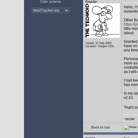
Color scheme
Regular
Hello, I
remembe
Other th
https:/
little mo
about.
Granted,
Joined: 21 Sep 2003
have no 
Location: Oregon USA
any time
Personal
more as 
controll
as I will 
I had be
has mor
In my op
v2.61.
That's m
~techie
Back to top