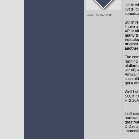
still in
I vote i
soundca
Joined: 22 Sep 2006
But in r
I have a
XP or at
many tr
ridicul
original
another
The comm
running 
platform
winXP, w
Amiga in
such old
get a wi
Well I s
SO, if it
FT2.10A 
I still 
hardware
great wi
DID real
impossib