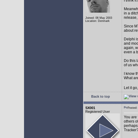
I think 
Meanwhil
in a dit
release,
Joined: 06 May 2003
Location: Denmark
Since MT
about r
Delphi i
and mode
again, w
even a 
Do this 
of us wh
I know t
What are
Let it g
Back to top
SX001
Posted
Registered User
You are 
others o
perhaps 
Tracker