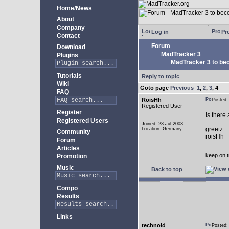
Home/News
About
Company
Log in
Pro
Contact
Forum
Download
MadTracker 3
Plugins
MadTracker 3 to be
Tutorials
Reply to topic
Wiki
Goto page
Previous
1
,
2
,
3
,
4
FAQ
RoisHh
Posted
Registered User
Register
Is there
Registered Users
Joined: 23 Jul 2003
greetz
Location: Germany
Community
roisHh
Forum
Articles
keep on t
Promotion
Music
Back to top
Compo
Results
Links
technoid
Posted