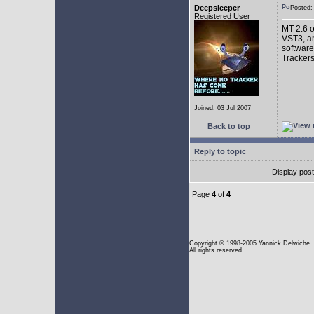
Deepsleeper
Posted
Registered User
MT 2.6 o
VST3, an
software
Trackers
Joined: 03 Jul 2007
Back to top
Reply to topic
Display pos
Page
4
of
4
Copyright
© 1998-2005 Yannick Delwiche
All rights reserved