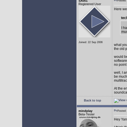
SX001
Posted
Registered User
Here we 
tec
I h
muc
Joined: 22 Sep 2006
what you
the old 
would be
software
no point
well, I 
be much 
multitra
At the e
soundca
Back to top
mindplay
Posted
Beta-Tester
Hey Yan