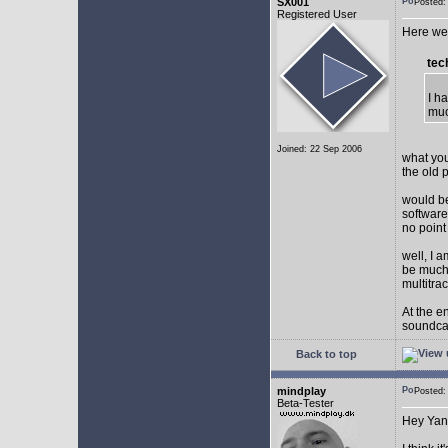
SX001
Posted
Registered User
Here we 
tec
I h
muc
Joined: 22 Sep 2006
what you
the old 
would be
software
no point
well, I 
be much 
multitra
At the e
soundca
Back to top
mindplay
Posted
Beta-Tester
Hey Yan