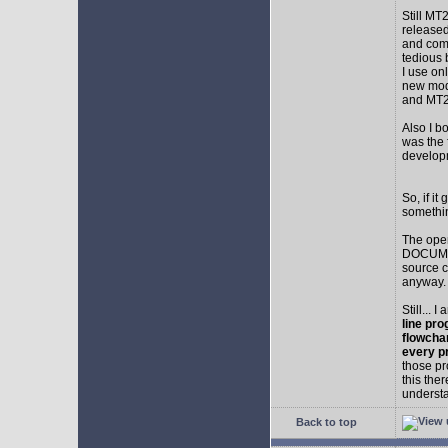
Still MT
released
and comp
tedious 
I use on
new mod
and MT2
Also I b
was the f
develop
So, if i
somethin
The ope
DOCUMEN
source c
anyway.
Still... 
line pro
flowcha
every p
those pr
this the
understa
Back to top