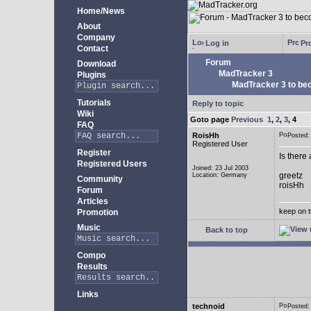
Home/News
About
Company
Log in
Pro
Contact
Forum
Download
MadTracker 3
Plugins
MadTracker 3 to be
Tutorials
Reply to topic
Wiki
Goto page
Previous
1
,
2
,
3
,
4
FAQ
RoisHh
Posted
Registered User
Register
Is there
Registered Users
Joined: 23 Jul 2003
greetz
Location: Germany
Community
roisHh
Forum
Articles
keep on t
Promotion
Music
Back to top
Compo
Results
Links
technoid
Posted