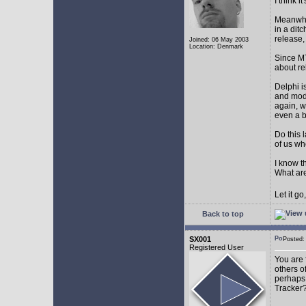
I think 
Meanwhil
in a dit
release,
Joined: 06 May 2003
Location: Denmark
Since MT
about r
Delphi i
and mode
again, w
even a 
Do this 
of us wh
I know t
What are
Let it g
Back to top
SX001
Posted
Registered User
You are 
others o
perhaps 
Tracker