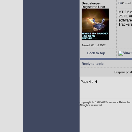
Deepsleeper
Posted
Registered User
MT 2.6 o
VST3, an
software
Trackers
Joined: 03 Jul 2007
Back to top
Reply to topic
Display pos
Page
4
of
4
Copyright
© 1998-2005 Yannick Delwiche
All rights reserved