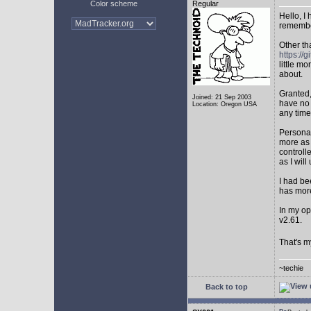
Color scheme
Regular
Hello, I
remembe
Other th
https:/
little mo
about.
Granted,
Joined: 21 Sep 2003
have no 
Location: Oregon USA
any time
Personal
more as 
controll
as I will 
I had be
has mor
In my op
v2.61.
That's m
~techie
Back to top