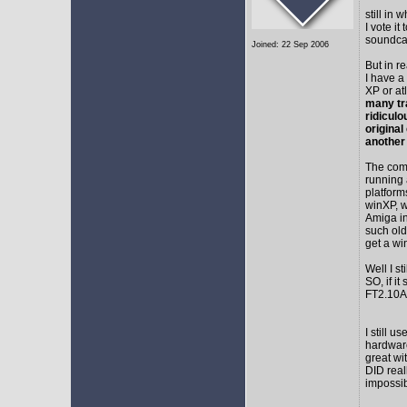
still in
I vote i
soundca
Joined: 22 Sep 2006
But in r
I have a
XP or at
many tr
ridicul
original
another
The comm
running 
platform
winXP, w
Amiga in
such old
get a wi
Well I s
SO, if it
FT2.10A 
I still 
hardware
great wi
DID real
impossib