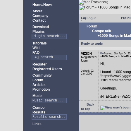
Home/News
About
Company
Log in
Pro
Contact
Forum
Download
Compo talk
Plugins
+1000 Songs in MadT
Tutorials
Reply to topic
Wiki
FAQ
ViZiON
Posted: Sat Apr 04 
+1000 Songs in MadTrac
Registered
User
Hi,
Register
Registered Users
Joined: 02
I found +1000 song
Jan 2005
Community
"https://www2.yggt
Forum
+stc+team+madtra
Articles
Greetings,
Promotion
Music
iNTERLuNe (ViZiO
Back
Compo
to top
Results
Links