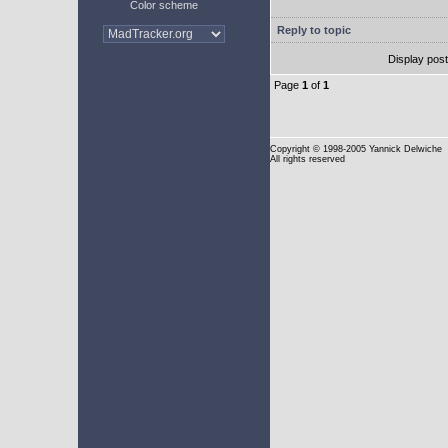
Color scheme
Reply to topic
Display pos
Page
1
of
1
Copyright
© 1998-2005 Yannick Delwiche
All rights reserved