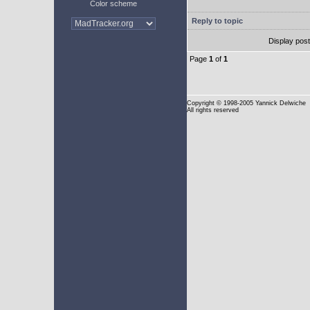
Color scheme
Reply to topic
Display pos
Page
1
of
1
Copyright
© 1998-2005 Yannick Delwiche
All rights reserved