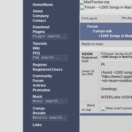
Home/News
About
Company
Log in
Pro
Contact
Forum
Download
Compo talk
Plugins
+1000 Songs in MadT
Tutorials
Reply to topic
Wiki
FAQ
ViZiON
Posted: Sat Apr 04 
+1000 Songs in MadTrac
Registered
User
Hi,
Register
Registered Users
Joined: 02
I found +1000 song
Jan 2005
Community
"https://www2.yggt
Forum
+stc+team+madtra
Articles
Greetings,
Promotion
Music
iNTERLuNe (ViZiO
Back
Compo
to top
Results
Links