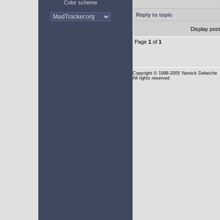
Color scheme
Reply to topic
Display pos
Page
1
of
1
Copyright
© 1998-2005 Yannick Delwiche
All rights reserved