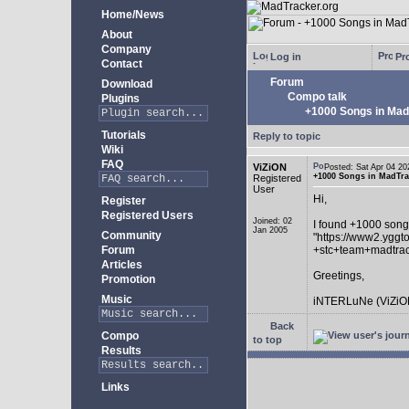
Home/News
About
Company
Log in
Pro
Contact
Forum
Download
Compo talk
Plugins
+1000 Songs in MadT
Tutorials
Reply to topic
Wiki
FAQ
ViZiON
Posted: Sat Apr 04 
+1000 Songs in MadTrac
Registered
User
Hi,
Register
Registered Users
Joined: 02
I found +1000 song
Jan 2005
Community
"https://www2.yggt
Forum
+stc+team+madtra
Articles
Greetings,
Promotion
Music
iNTERLuNe (ViZiO
Back
Compo
to top
Results
Links