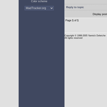
Color scheme
Reply to topic
Display pos
Page
1
of
1
Copyright
© 1998-2005 Yannick Delwiche
All rights reserved