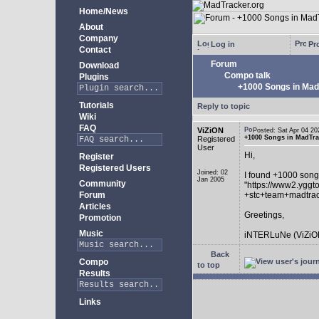
Home/News
About
Company
Log in
Pro
Contact
Forum
Download
Compo talk
Plugins
+1000 Songs in MadT
Tutorials
Reply to topic
Wiki
FAQ
ViZiON
Posted: Sat Apr 04 
+1000 Songs in MadTrac
Registered
User
Hi,
Register
Registered Users
Joined: 02
I found +1000 song
Jan 2005
Community
"https://www2.yggt
Forum
+stc+team+madtra
Articles
Greetings,
Promotion
Music
iNTERLuNe (ViZiO
Back
Compo
to top
Results
Links