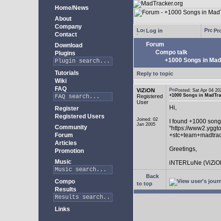
Home/News
About
Company
Log in
Pro
Contact
Forum
Download
Compo talk
Plugins
+1000 Songs in MadT
Tutorials
Reply to topic
Wiki
FAQ
ViZiON
Posted: Sat Apr 04 
+1000 Songs in MadTrac
Registered
User
Hi,
Register
Registered Users
Joined: 02
I found +1000 song
Jan 2005
Community
"https://www2.yggt
Forum
+stc+team+madtra
Articles
Greetings,
Promotion
Music
iNTERLuNe (ViZiO
Back
Compo
to top
Results
Links