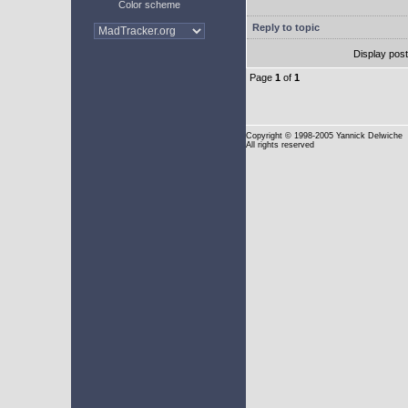
Color scheme
Reply to topic
Display pos
Page
1
of
1
Copyright
© 1998-2005 Yannick Delwiche
All rights reserved