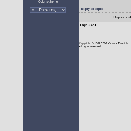
Color scheme
Reply to topic
Display pos
Page
1
of
1
Copyright
© 1998-2005 Yannick Delwiche
All rights reserved