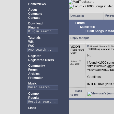
Home/News
About
Company
Log in
Pro
Contact
Forum
Download
Music talk
Plugins
+1000 Songs in MadT
Tutorials
Reply to topic
Wiki
FAQ
ViZiON
Posted: Sat Apr 04 
+1000 Songs in MadTrac
Registered
User
Hi,
Register
Registered Users
Joined: 02
I found +1000 song
Jan 2005
Community
"https://www2.yggt
Forum
+stc+team+madtra
Articles
Greetings,
Promotion
Music
iNTERLuNe (ViZiO
Back
Compo
to top
Results
Links