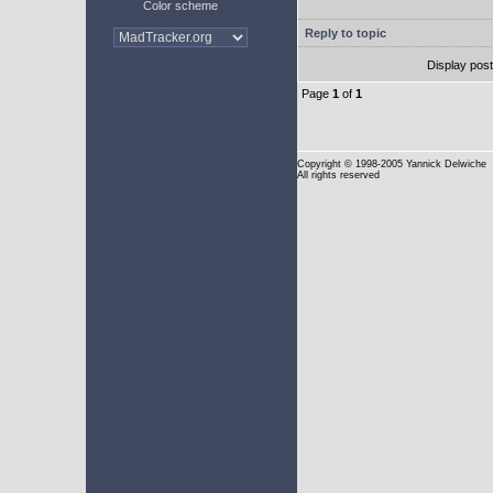
Color scheme
Reply to topic
Display pos
Page
1
of
1
Copyright
© 1998-2005 Yannick Delwiche
All rights reserved