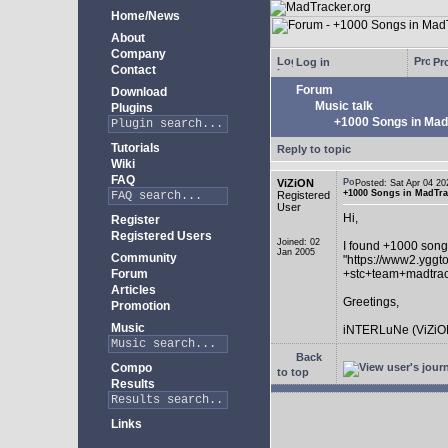
Home/News
About
Company
Log in
Pro
Contact
Forum
Download
Music talk
Plugins
+1000 Songs in MadT
Tutorials
Reply to topic
Wiki
FAQ
ViZiON
Posted: Sat Apr 04 
+1000 Songs in MadTrac
Registered
User
Hi,
Register
Registered Users
Joined: 02
I found +1000 song
Jan 2005
Community
"https://www2.yggt
Forum
+stc+team+madtra
Articles
Greetings,
Promotion
Music
iNTERLuNe (ViZiO
Back
Compo
to top
Results
Links