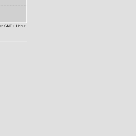
 are GMT + 1 Hour