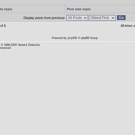
to topic
Post new topic
Display posts from previous:
of
1
All times
Powered by
phpBB
© phpBB Group
© 1998-2005 Yannick Delwiche
 reserved