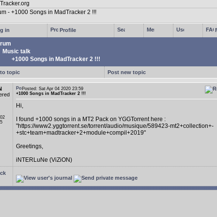
g in
Profile
rum
Music talk
+1000 Songs in MadTracker 2 !!!
to topic
Post new topic
N
Posted: Sat Apr 04 2020 23:59
+1000 Songs in MadTracker 2 !!!
ered
Hi,
 02
I found +1000 songs in a MT2 Pack on YGGTorrent here :
05
"https://www2.yggtorrent.se/torrent/audio/musique/589423-mt2+collection+-
+stc+team+madtracker+2+module+compil+2019"
Greetings,
iNTERLuNe (ViZiON)
ck