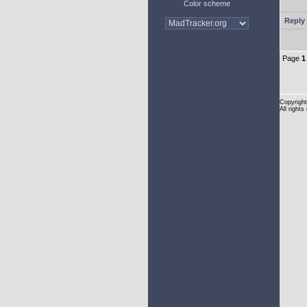
Color scheme
Reply 
Page
1
Copyright
All rights