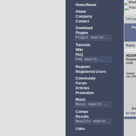
Home/News
About
Company
Lo
Contact
Fo
Download
Plugins
Tutorials
Reply 
Wiki
FAQ
ViZiO
Regist
User
Register
Registered Users
Joined:
Jan 20
Community
Forum
Articles
Promotion
Music
Ba
Compo
to top
Results
Links