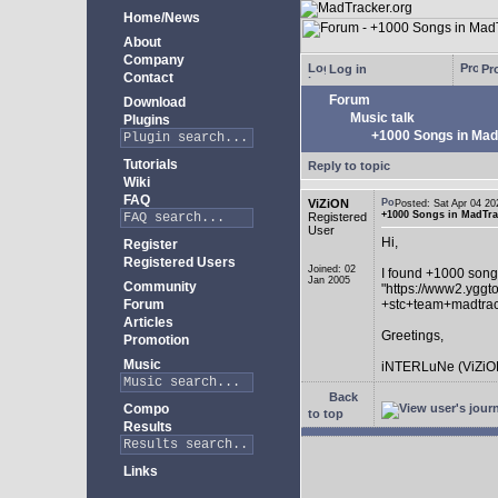
Home/News
About
Company
Log in
Pro
Contact
Forum
Download
Music talk
Plugins
+1000 Songs in MadT
Tutorials
Reply to topic
Wiki
FAQ
ViZiON
Posted: Sat Apr 04 
+1000 Songs in MadTrac
Registered
User
Hi,
Register
Registered Users
Joined: 02
I found +1000 song
Jan 2005
Community
"https://www2.yggt
Forum
+stc+team+madtra
Articles
Greetings,
Promotion
Music
iNTERLuNe (ViZiO
Back
Compo
to top
Results
Links