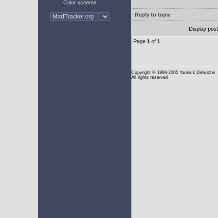
Color scheme
Reply to topic
Display pos
Page
1
of
1
Copyright
© 1998-2005 Yannick Delwiche
All rights reserved