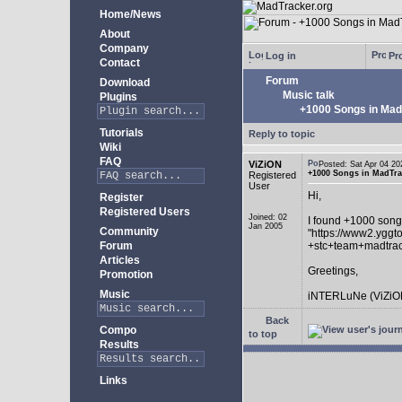
Home/News
About
Company
Log in
Pro
Contact
Forum
Download
Music talk
Plugins
+1000 Songs in MadT
Tutorials
Reply to topic
Wiki
FAQ
ViZiON
Posted: Sat Apr 04 
+1000 Songs in MadTrac
Registered
User
Hi,
Register
Registered Users
Joined: 02
I found +1000 song
Jan 2005
Community
"https://www2.yggt
Forum
+stc+team+madtra
Articles
Greetings,
Promotion
Music
iNTERLuNe (ViZiO
Back
Compo
to top
Results
Links