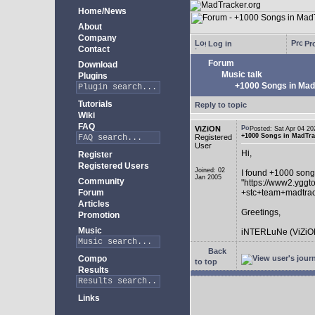
Home/News
About
Company
Log in
Pro
Contact
Forum
Download
Music talk
Plugins
+1000 Songs in MadT
Tutorials
Reply to topic
Wiki
FAQ
ViZiON
Posted: Sat Apr 04 
+1000 Songs in MadTrac
Registered
User
Hi,
Register
Registered Users
Joined: 02
I found +1000 song
Jan 2005
Community
"https://www2.yggt
Forum
+stc+team+madtra
Articles
Greetings,
Promotion
Music
iNTERLuNe (ViZiO
Back
Compo
to top
Results
Links