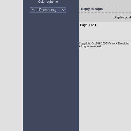
Color scheme
Reply to topic
Display pos
Page
1
of
1
Copyright
© 1998-2005 Yannick Delwiche
All rights reserved