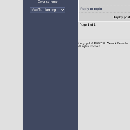
Color scheme
Reply to topic
Display pos
Page
1
of
1
Copyright
© 1998-2005 Yannick Delwiche
All rights reserved