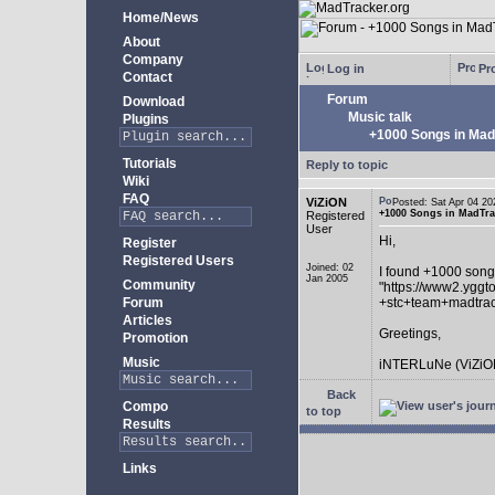
Home/News
About
Company
Log in
Pro
Contact
Forum
Download
Music talk
Plugins
+1000 Songs in MadT
Tutorials
Reply to topic
Wiki
FAQ
ViZiON
Posted: Sat Apr 04 
+1000 Songs in MadTrac
Registered
User
Hi,
Register
Registered Users
Joined: 02
I found +1000 song
Jan 2005
Community
"https://www2.yggt
Forum
+stc+team+madtra
Articles
Greetings,
Promotion
Music
iNTERLuNe (ViZiO
Back
Compo
to top
Results
Links