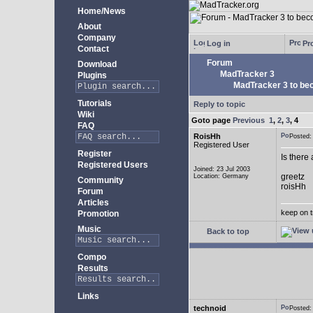
Home/News
About
Company
Log in
Pro
Contact
Forum
Download
MadTracker 3
Plugins
MadTracker 3 to be
Tutorials
Reply to topic
Wiki
Goto page
Previous
1
,
2
,
3
,
4
FAQ
RoisHh
Posted
Registered User
Register
Is there
Registered Users
Joined: 23 Jul 2003
greetz
Location: Germany
Community
roisHh
Forum
Articles
keep on t
Promotion
Music
Back to top
Compo
Results
Links
technoid
Posted