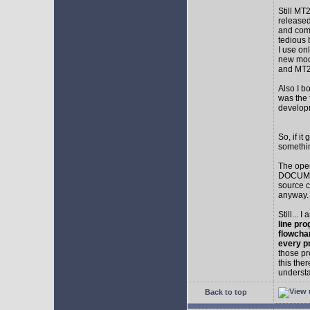
Still MT
released
and comp
tedious 
I use on
new mod
and MT2
Also I b
was the f
develop
So, if i
somethin
The ope
DOCUMEN
source c
anyway.
Still... 
line pro
flowcha
every p
those pr
this the
understa
Back to top