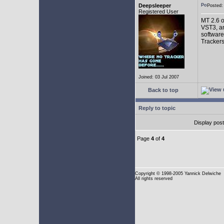
Deepsleeper
Posted
Registered User
MT 2.6 o
VST3, an
software
Trackers
Joined: 03 Jul 2007
Back to top
Reply to topic
Display pos
Page
4
of
4
Copyright
© 1998-2005 Yannick Delwiche
All rights reserved