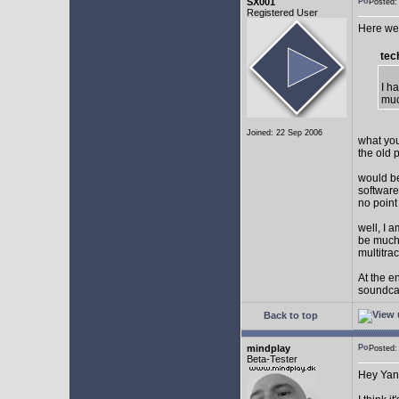
SX001
Posted
Registered User
Here we 
tec
I h
muc
Joined: 22 Sep 2006
what you
the old 
would be
software
no point
well, I 
be much 
multitra
At the e
soundca
Back to top
mindplay
Posted
Beta-Tester
Hey Yan