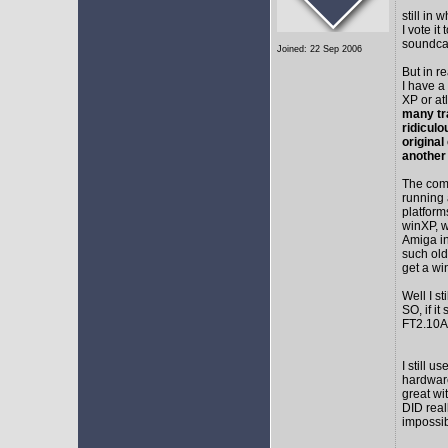
still in
I vote i
soundca
Joined: 22 Sep 2006
But in r
I have a
XP or at
many tr
ridicul
original
another
The comm
running 
platform
winXP, w
Amiga in
such old
get a wi
Well I s
SO, if it
FT2.10A 
I still 
hardware
great wi
DID real
impossib