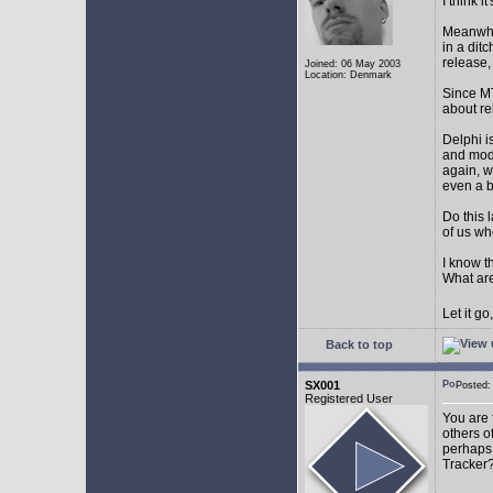
I think 
Meanwhil
in a dit
release,
Joined: 06 May 2003
Location: Denmark
Since MT
about r
Delphi i
and mode
again, w
even a 
Do this 
of us wh
I know t
What are
Let it g
Back to top
SX001
Posted
Registered User
You are 
others o
perhaps 
Tracker