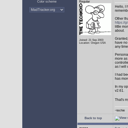
Color scheme
Regular
Hello, I
remembe
Other th
https:/
little mo
about.
Granted,
Joined: 21 Sep 2003
have no 
Location: Oregon USA
any time
Personal
more as 
controll
as I will 
I had be
has mor
In my op
v2.61.
That's m
~techie
Back to top