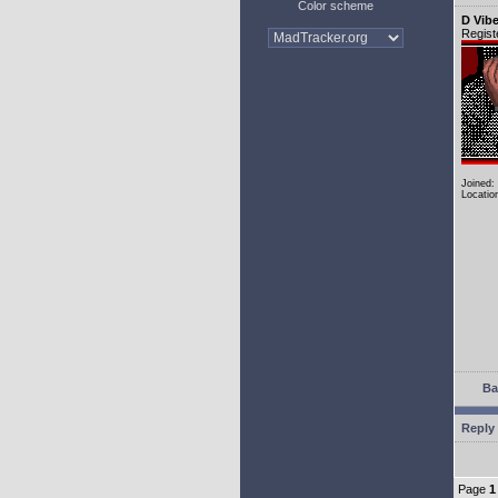
Color scheme
D Vib
Regist
Joined:
Locatio
Ba
Reply 
Page
1