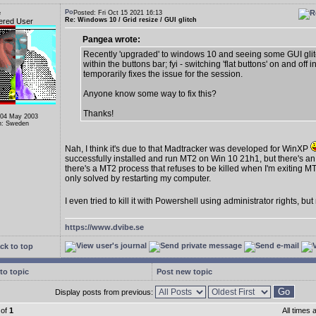
e
Posted: Fri Oct 15 2021 16:13
Re: Windows 10 / Grid resize / GUI glitch
ered User
Pangea wrote:
Recently 'upgraded' to windows 10 and seeing some GUI gli
within the buttons bar; fyi - switching 'flat buttons' on and off i
temporarily fixes the issue for the session.
Anyone know some way to fix this?
Thanks!
 04 May 2003
n: Sweden
Nah, I think it's due to that Madtracker was developed for WinXP
successfully installed and run MT2 on Win 10 21h1, but there's an
there's a MT2 process that refuses to be killed when I'm exiting MT
only solved by restarting my computer.
I even tried to kill it with Powershell using administrator rights, bu
https://www.dvibe.se
ck to top
to topic
Post new topic
Display posts from previous:
of
1
All times