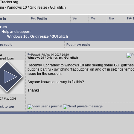
g in
Profile
rum
Help and support
Windows 10 / Grid resize / GUI glitch
to topic
Post new topic
a
Posted: Fri Aug 04 2017 19:39
Windows 10 / Grid resize / GUI glitch
ered User
Recently 'upgraded' to windows 10 and seeing some GUI glitches 
buttons bar; fyi - switching 'flat buttons' on and off in settings tempo
issue for the session.
Anyone know some way to fix this?
Thanks!
 27 May 2003
ck to top