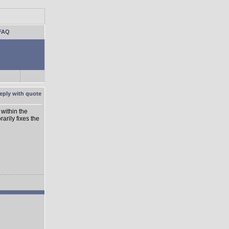
FAQ
within the
rarily fixes the