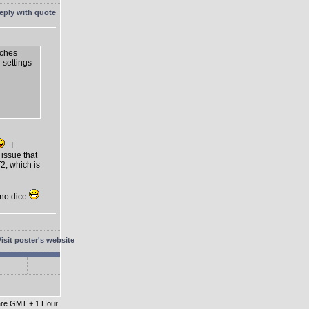
tches
n settings
.. I
 issue that
2, which is
t no dice
 are GMT + 1 Hour