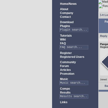
Home/News
About
Company
Lo
Contact
Fo
Download
Plugins
Tutorials
Reply 
Wiki
FAQ
Pange
Regist
Register
Registered Users
Community
Forum
Articles
Promotion
Music
Joined:
Ba
Compo
Results
Links