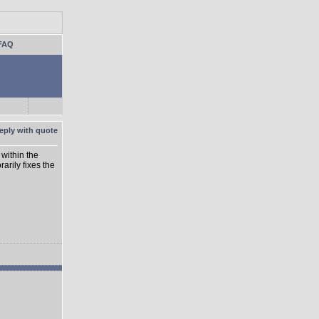
FAQ
within the
rarily fixes the