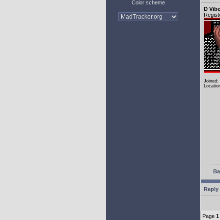
Color scheme
D Vib
Regist
Joined:
Locatio
Ba
Reply 
Page
1