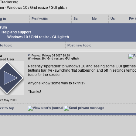
g in
Profile
rum
Help and support
Windows 10 / Grid resize / GUI glitch
to topic
Post new topic
a
Posted: Fri Aug 04 2017 19:39
Windows 10 / Grid resize / GUI glitch
ered User
Recently 'upgraded' to windows 10 and seeing some GUI glitches 
buttons bar; fyi - switching 'flat buttons' on and off in settings tempo
issue for the session.
Anyone know some way to fix this?
Thanks!
 27 May 2003
ck to top