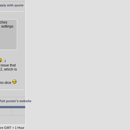
tches
n settings
.. I
 issue that
2, which is
t no dice
 are GMT + 1 Hour