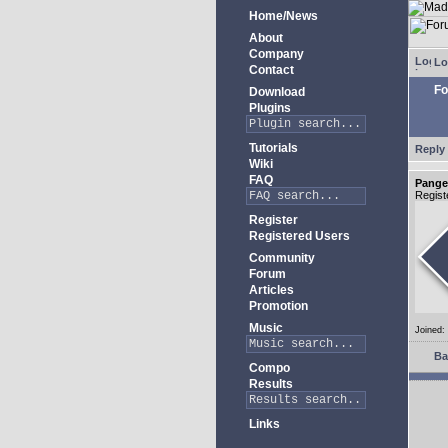
Home/News
About
Company
Lo
Contact
Fo
Download
Plugins
Tutorials
Reply 
Wiki
FAQ
Pange
Regist
Register
Registered Users
Community
Forum
Articles
Promotion
Music
Joined:
Ba
Compo
Results
Links