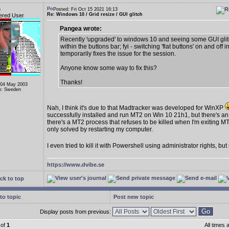
e
Posted: Fri Oct 15 2021 16:13
Re: Windows 10 / Grid resize / GUI glitch
ered User
Pangea wrote:
Recently 'upgraded' to windows 10 and seeing some GUI gli
within the buttons bar; fyi - switching 'flat buttons' on and off i
temporarily fixes the issue for the session.
Anyone know some way to fix this?
Thanks!
 04 May 2003
n: Sweden
Nah, I think it's due to that Madtracker was developed for WinXP
successfully installed and run MT2 on Win 10 21h1, but there's an
there's a MT2 process that refuses to be killed when I'm exiting MT
only solved by restarting my computer.
I even tried to kill it with Powershell using administrator rights, bu
https://www.dvibe.se
ck to top
to topic
Post new topic
Display posts from previous:
of
1
All times