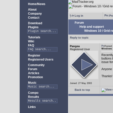
Home/News
About
Company
Log in
Pro
Contact
Forum
Download
Help and support
Plugins
Windows 10 / Grid res
Tutorials
Reply to topic
Wiki
FAQ
Pangea
Posted:
Windows 10
Registered User
Recently
Register
buttons b
Registered Users
issue fo
Community
Forum
Anyone k
Articles
Thanks!
Promotion
Music
Joined: 27 May 2003
Back to top
Compo
Results
Links