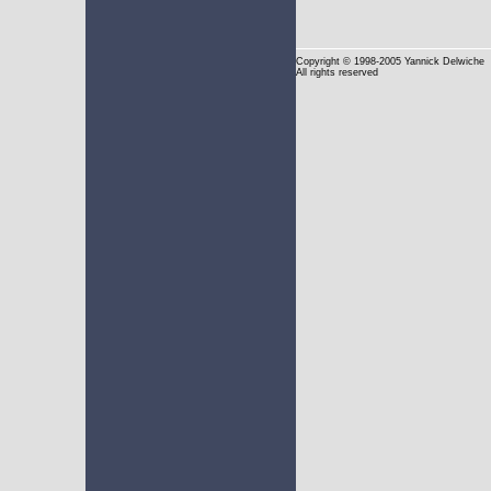
Copyright
© 1998-2005 Yannick Delwiche
All rights reserved