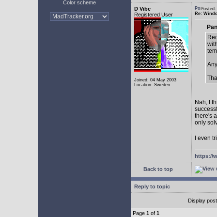
Color scheme
D Vibe
Posted:
Re: Window
Registered User
Pan
Rec
with
tem
Any
Tha
Joined: 04 May 2003
Location: Sweden
Nah, I t
successf
there's 
only sol
I even tr
https://
Back to top
Reply to topic
Display pos
Page
1
of
1