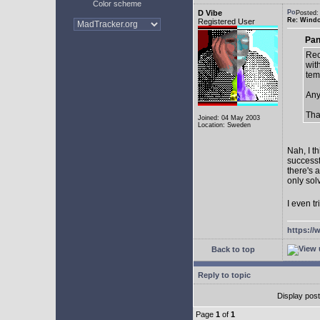
Color scheme
D Vibe
Posted:
Re: Window
Registered User
Pan
Rec
with
tem
Any
Tha
Joined: 04 May 2003
Location: Sweden
Nah, I t
successf
there's 
only sol
I even tr
https://
Back to top
Reply to topic
Display pos
Page
1
of
1