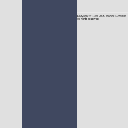
Copyright
© 1998-2005 Yannick Delwiche
All rights reserved