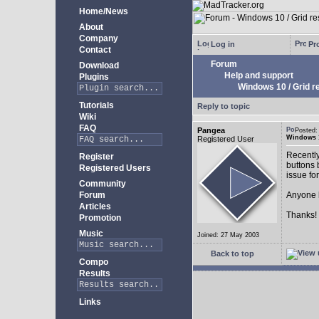
Home/News
About
Company
Log in
Pro
Contact
Forum
Download
Help and support
Plugins
Windows 10 / Grid res
Tutorials
Reply to topic
Wiki
FAQ
Pangea
Posted:
Windows 10
Registered User
Recently
Register
buttons b
Registered Users
issue fo
Community
Forum
Anyone k
Articles
Thanks!
Promotion
Music
Joined: 27 May 2003
Back to top
Compo
Results
Links