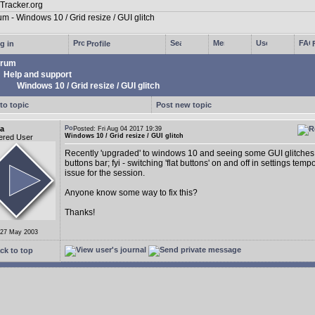
g in
Profile
rum
Help and support
Windows 10 / Grid resize / GUI glitch
to topic
Post new topic
a
Posted: Fri Aug 04 2017 19:39
Windows 10 / Grid resize / GUI glitch
ered User
Recently 'upgraded' to windows 10 and seeing some GUI glitches 
buttons bar; fyi - switching 'flat buttons' on and off in settings tempo
issue for the session.
Anyone know some way to fix this?
Thanks!
 27 May 2003
ck to top