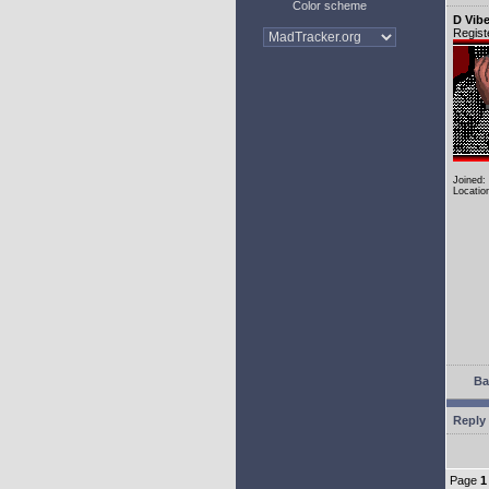
Color scheme
D Vib
Regist
Joined:
Locatio
Ba
Reply 
Page
1