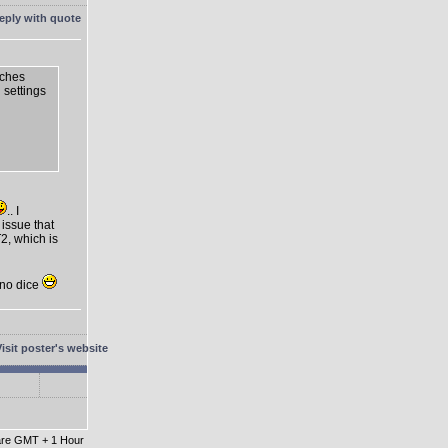
tches
n settings
.. I
 issue that
2, which is
t no dice
 are GMT + 1 Hour