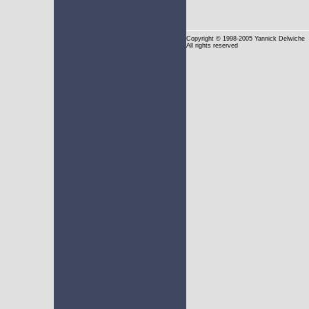
Copyright
© 1998-2005 Yannick Delwiche
All rights reserved