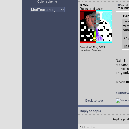
Color scheme
D Vibe
Posted:
Re: Window
Registered User
Pan
Rec
with
tem
Any
Tha
Joined: 04 May 2003
Location: Sweden
Nah, I t
successf
there's 
only sol
I even tr
https://
Back to top
Reply to topic
Display pos
Page
1
of
1