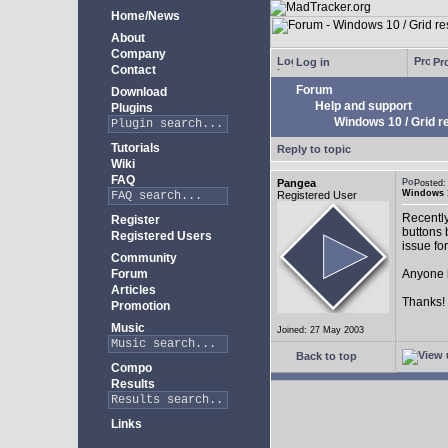
Home/News
About
Company
Log in
Pro
Contact
Forum
Download
Help and support
Plugins
Windows 10 / Grid res
Tutorials
Reply to topic
Wiki
FAQ
Pangea
Posted:
Windows 10
Registered User
Recently
Register
buttons b
Registered Users
issue fo
Community
Forum
Anyone k
Articles
Thanks!
Promotion
Music
Joined: 27 May 2003
Back to top
Compo
Results
Links