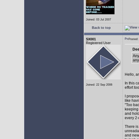
Joined: 03 Jul 2007
Back to top
SX001
Posted
Registered User
Dee
Any
any
Hello, a
In this 
Joined: 22 Sep 2006
effort too
I propos
like hav
"Too bad
keeping 
and hol
every 2-
There is
unreadab
and newe