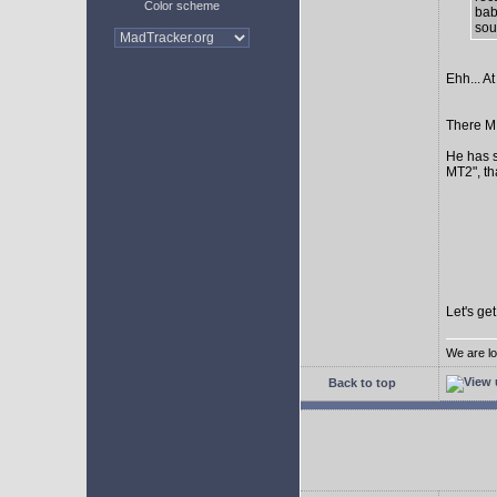
Color scheme
bab
sour
Ehh... At
There MI
He has s
MT2", th
Let's ge
We are lo
Back to top