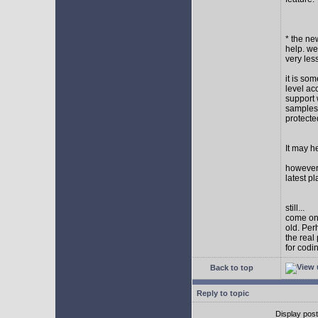
* the new
help. wel
very les
it is so
level ac
support 
samples,
protect
It may h
however I
latest p
still...
come on,
old. Per
the real
for codi
Back to top
Reply to topic
Display pos