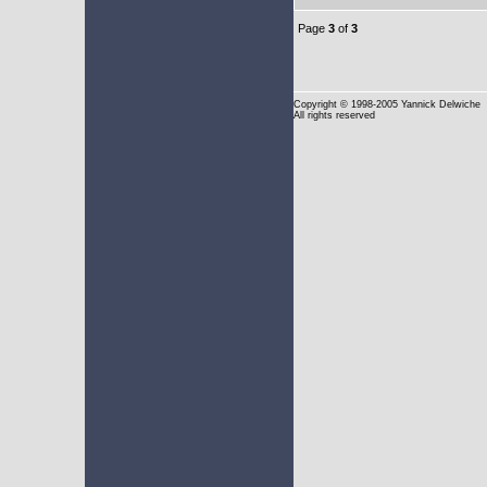
Page
3
of
3
Copyright
© 1998-2005 Yannick Delwiche
All rights reserved