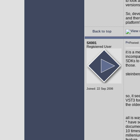
to look 
versions
So, devel
and ther
platform"
Back to top
SX001
Posted
Registered User
it is a 
incompat
SDKs to 
those.
steinber
Joined: 22 Sep 2006
so, it s
VST3 for
the olde
all is w
* have s
document
10 times
milleniu
feature.