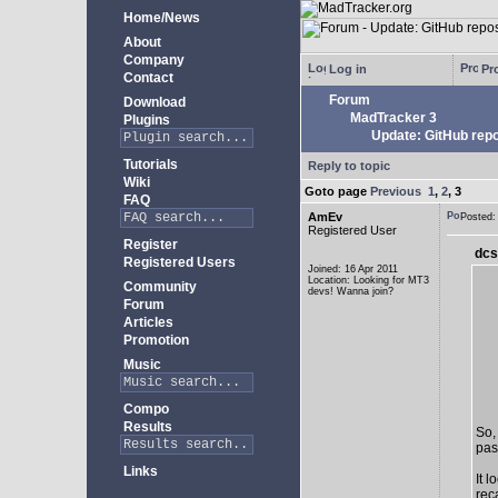
Home/News
About
Company
Log in
Pro
Contact
Forum
Download
MadTracker 3
Plugins
Update: GitHub repo
Tutorials
Reply to topic
Wiki
Goto page
Previous
1
,
2
,
3
FAQ
AmEv
Posted
Registered User
Register
dcs
Registered Users
Joined: 16 Apr 2011
Location: Looking for MT3
Community
devs! Wanna join?
Forum
Articles
Promotion
Music
Compo
Results
So,
past
Links
It 
rec