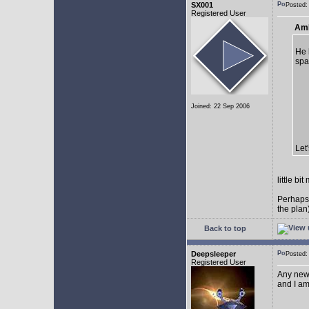
SX001
Posted
Registered User
AmE
He 
spa
Joined: 22 Sep 2006
Let
little b
Perhaps
the plan
Back to top
Deepsleeper
Posted
Registered User
Any new
and I am