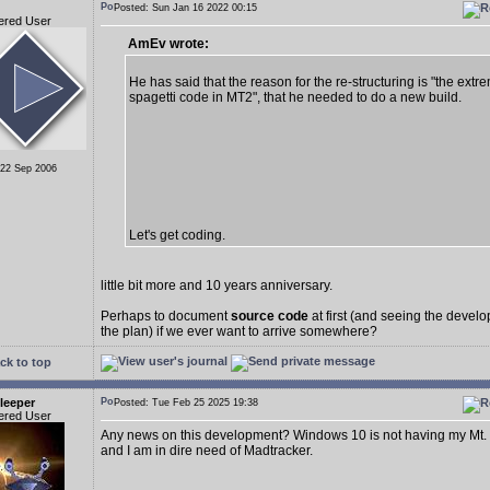
Posted: Sun Jan 16 2022 00:15
ered User
AmEv wrote:
He has said that the reason for the re-structuring is "the extr
spagetti code in MT2", that he needed to do a new build.
 22 Sep 2006
Let's get coding.
little bit more and 10 years anniversary.
Perhaps to document
source code
at first (and seeing the deve
the plan) if we ever want to arrive somewhere?
ck to top
leeper
Posted: Tue Feb 25 2025 19:38
ered User
Any news on this development? Windows 10 is not having my Mt.
and I am in dire need of Madtracker.