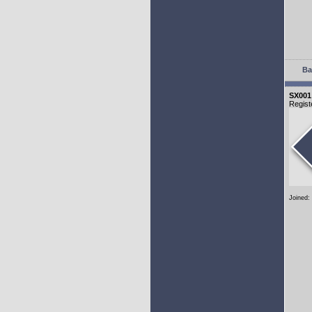
Ba
SX001
Regist
Joined: