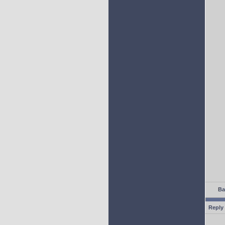
Ba
Reply 