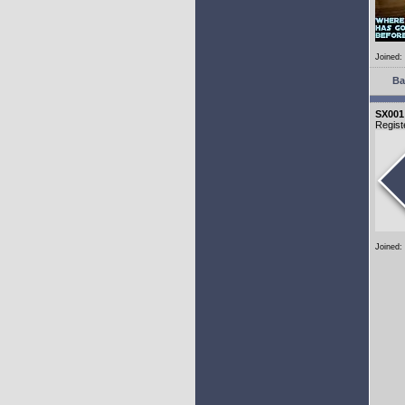
Joined:
Ba
SX001
Regist
Joined: