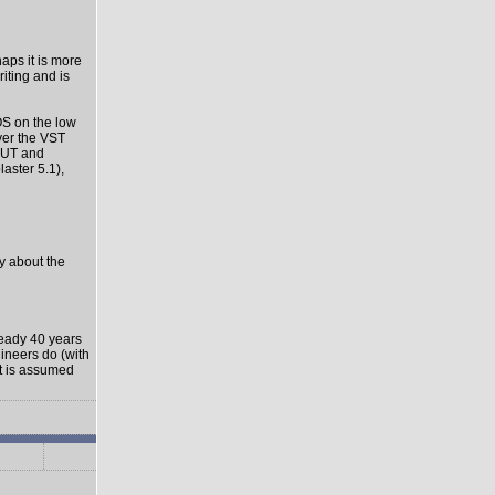
haps it is more
riting and is
OS on the low
ver the VST
-OUT and
aster 5.1),
ly about the
ready 40 years
gineers do (with
it is assumed