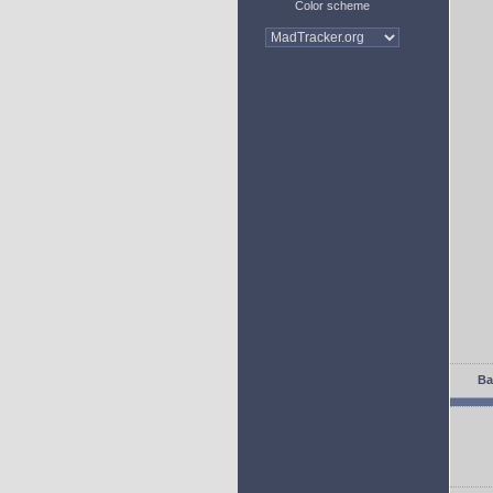
Color scheme
Ba