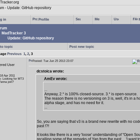
g in
Profile
rum
MadTracker 3
Update: GitHub repository
to topic
Post new topic
page
Previous
1
,
2
,
3
Posted: Tue Jun 25 2013 23:07
ered User
dcstoica wrote:
 16 Apr 2011
AmEv wrote:
n: Looking for MT3
anna join?
...
Anyway, 2.* is 100% closed-source. 3.* is open-source.
The reason there is no versioning on 3 is, well, it's in a ho
alpha stage, and has no need for it.
...
So, you are saying that v3 is a brand new rewrite with no cod
past !?!
It looks like there is a very 'loose' understanding of "Open So
recalling some of the remarks of Yan from the past ... 'I want