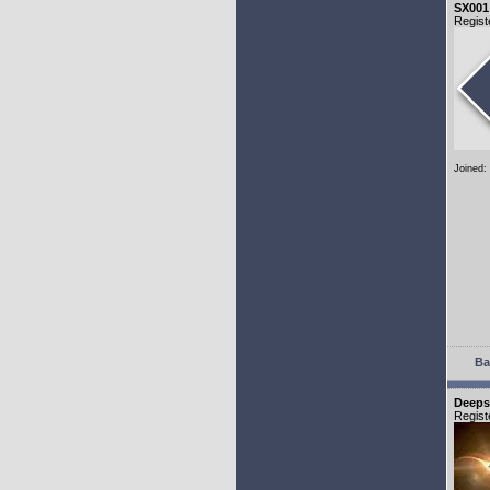
SX001
Regist
Joined:
Ba
Deeps
Regist