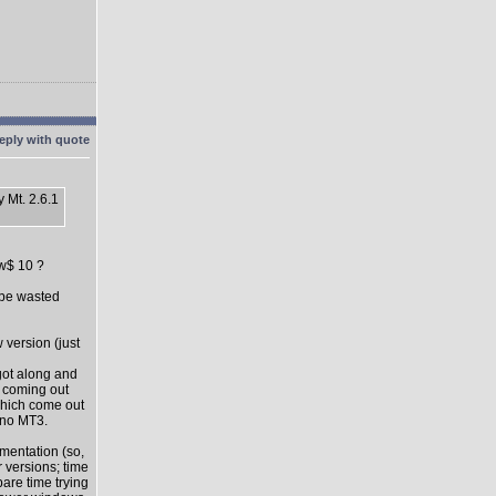
 Mt. 2.6.1
ow$ 10 ?
l be wasted
 version (just
got along and
s coming out
which come out
 no MT3.
mentation (so,
 versions; time
pare time trying