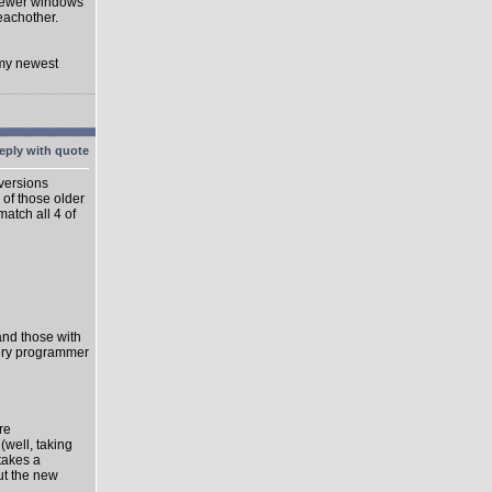
 newer windows
eachother.
 my newest
 versions
 of those older
match all 4 of
 and those with
very programmer
re
well, taking
takes a
ut the new