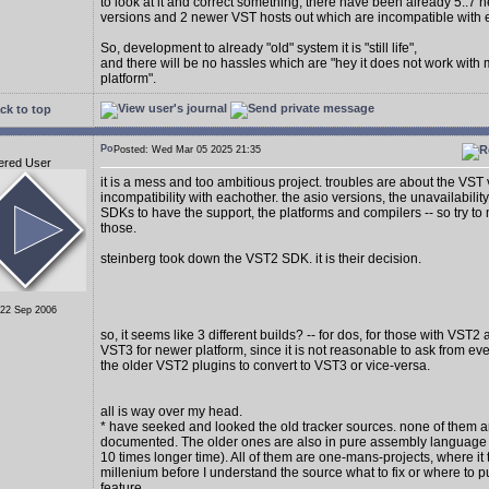
to look at it and correct something, there have been already 5..7
versions and 2 newer VST hosts out which are incompatible with 
So, development to already "old" system it is "still life",
and there will be no hassles which are "hey it does not work with
platform".
ck to top
Posted: Wed Mar 05 2025 21:35
ered User
it is a mess and too ambitious project. troubles are about the VST
incompatibility with eachother. the asio versions, the unavailability
SDKs to have the support, the platforms and compilers -- so try to 
those.
steinberg took down the VST2 SDK. it is their decision.
 22 Sep 2006
so, it seems like 3 different builds? -- for dos, for those with VST2
VST3 for newer platform, since it is not reasonable to ask from e
the older VST2 plugins to convert to VST3 or vice-versa.
all is way over my head.
* have seeked and looked the old tracker sources. none of them a
documented. The older ones are also in pure assembly language (
10 times longer time). All of them are one-mans-projects, where it 
millenium before I understand the source what to fix or where to p
feature.