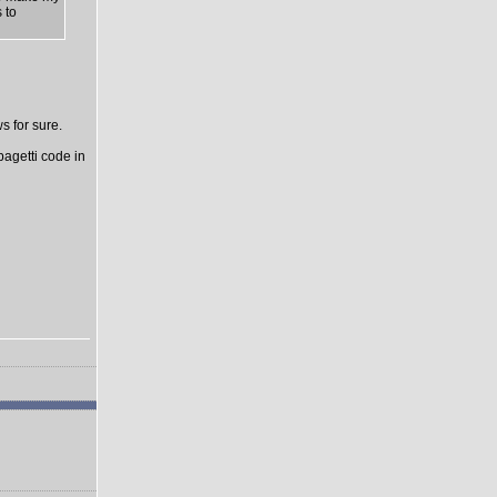
 to
s for sure.
pagetti code in