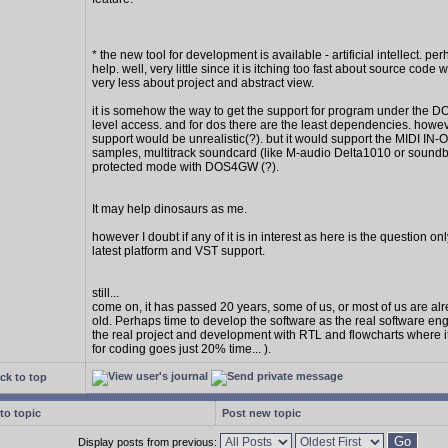
* the new tool for development is available - artificial intellect. per
help. well, very little since it is itching too fast about source code w
very less about project and abstract view.
it is somehow the way to get the support for program under the D
level access. and for dos there are the least dependencies. howe
support would be unrealistic(?). but it would support the MIDI IN
samples, multitrack soundcard (like M-audio Delta1010 or soundbl
protected mode with DOS4GW (?).
It may help dinosaurs as me.
however I doubt if any of it is in interest as here is the question on
latest platform and VST support.
still...
come on, it has passed 20 years, some of us, or most of us are al
old. Perhaps time to develop the software as the real software en
the real project and development with RTL and flowcharts where 
for coding goes just 20% time... ).
ck to top
to topic
Post new topic
Display posts from previous: