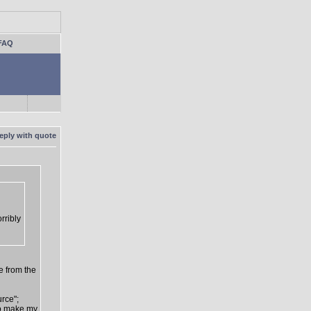
FAQ
rribly
e from the
urce";
 to make my