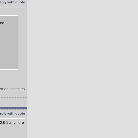
eme
lopment matches
 2.6.1 anymore