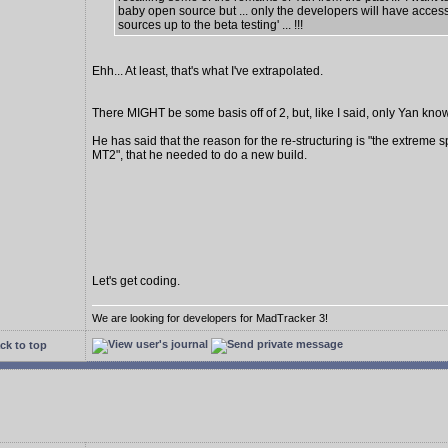
baby open source but ... only the developers will have access
sources up to the beta testing' ... !!!
Ehh... At least, that's what I've extrapolated.
There MIGHT be some basis off of 2, but, like I said, only Yan know
He has said that the reason for the re-structuring is "the extreme s
MT2", that he needed to do a new build.
Let's get coding.
We are looking for developers for MadTracker 3!
ck to top