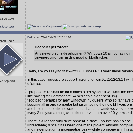
 03 Jul 2007
ck to top
Posted: Wed Feb 26 2025 14:26
ered User
Deepsleeper wrote:
Any news on this development? Windows 10 is not having my
anymore and I am in dire need of Madtracker.
Hello, are you saying that -- mt2.6.1. does NOT work under wind
In this case I guess the support making for win10/11/12/13/14 wil
 22 Sep 2006
effort too.
I propose MT3 shall be for a much older system if we want the new
like having for Commodore 64 besides a older pentium).
"Too bad" perhaps for new windows/linux users, who so far have 
keeping all in one computer but just imagine the new MT version
and holding on to the newerending changing windows versions 
every 2-nd year almost, while there have been over 10 years and
There is a reason why development is slow -- source has no docu
unreadable) since it has been one mans project; endless compiler
and newer platforms incompatibilities -- while someone is in his s