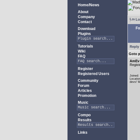
Home/News
About
Company
Lo
Contact
Fo
Download
Plugins
Tutorials
Reply 
Wiki
Goto 
FAQ
AmEv
Regist
Register
Registered Users
Joined:
Locatio
Community
devs! W
Forum
Articles
Promotion
Music
Compo
Results
Links