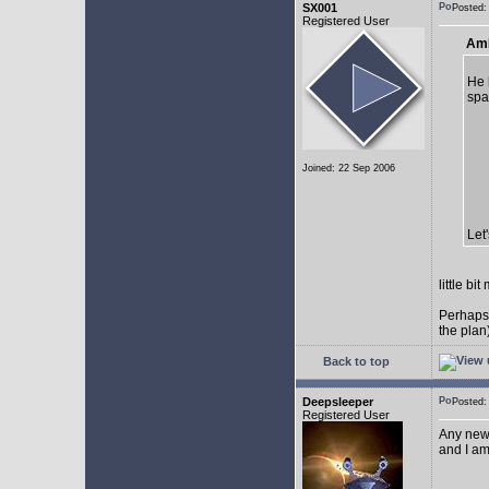
SX001
Posted
Registered User
AmE
He 
spa
Joined: 22 Sep 2006
Let
little b
Perhaps
the plan
Back to top
Deepsleeper
Posted
Registered User
Any new
and I am