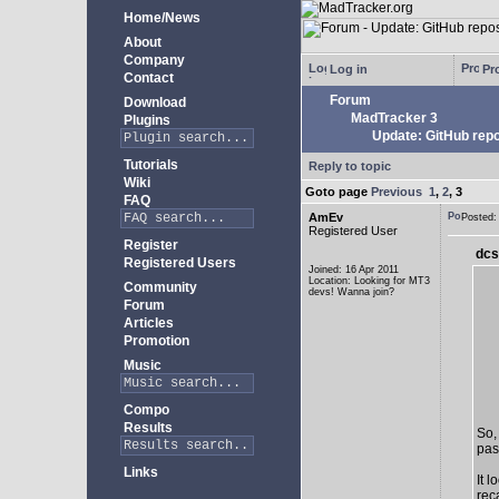
Home/News
About
Company
Log in
Pro
Contact
Forum
Download
MadTracker 3
Plugins
Update: GitHub repo
Tutorials
Reply to topic
Wiki
Goto page
Previous
1
,
2
,
3
FAQ
AmEv
Posted
Registered User
Register
dcs
Registered Users
Joined: 16 Apr 2011
Location: Looking for MT3
Community
devs! Wanna join?
Forum
Articles
Promotion
Music
Compo
Results
So,
past
Links
It 
rec