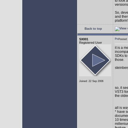
to look 
versions
So, devel
and ther
platform"
Back to top
SX001
Posted
Registered User
it is a 
incompat
SDKs to 
those.
steinber
Joined: 22 Sep 2006
so, it s
VST3 for
the olde
all is w
* have s
document
10 times
milleniu
feature.