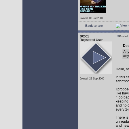
Joined: 03 Jul 2007
Back to top
SX001
Posted
Registered User
Dee
Any
any
Hello, a
In this 
Joined: 22 Sep 2006
effort too
I propos
like hav
"Too bad
keeping 
and hol
every 2-
There is
unreadab
and newe