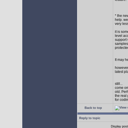
* the new
help. wel
very les
it is so
level ac
support 
samples,
protect
It may h
however I
latest p
still...
come on,
old. Per
the real
for codi
Back to top
Reply to topic
Display pos