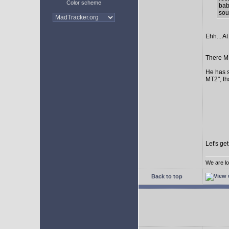
Color scheme
bab
sour
Ehh... At
There MI
He has s
MT2", th
Let's ge
We are lo
Back to top