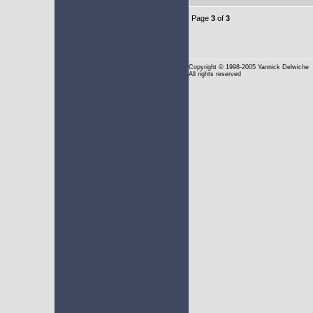
Page
3
of
3
Copyright
© 1998-2005 Yannick Delwiche
All rights reserved