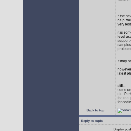
* the new
help. wel
very les
it is so
level ac
support 
samples,
protect
It may h
however I
latest p
still...
come on,
old. Per
the real
for codi
Back to top
Reply to topic
Display pos