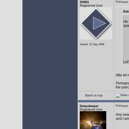
SX001
Posted
Registered User
AmE
He 
spa
Joined: 22 Sep 2006
Let
little b
Perhaps
the plan
Back to top
Deepsleeper
Posted
Registered User
Any new
and I am