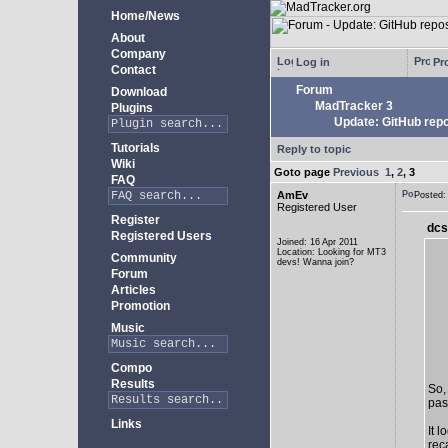
Home/News
About
Company
Log in
Pro
Contact
Forum
Download
MadTracker 3
Plugins
Update: GitHub repo
Tutorials
Reply to topic
Wiki
Goto page
Previous
1
,
2
,
3
FAQ
AmEv
Posted
Registered User
Register
dcs
Registered Users
Joined: 16 Apr 2011
Location: Looking for MT3
Community
devs! Wanna join?
Forum
Articles
Promotion
Music
Compo
Results
So,
past
Links
It 
rec