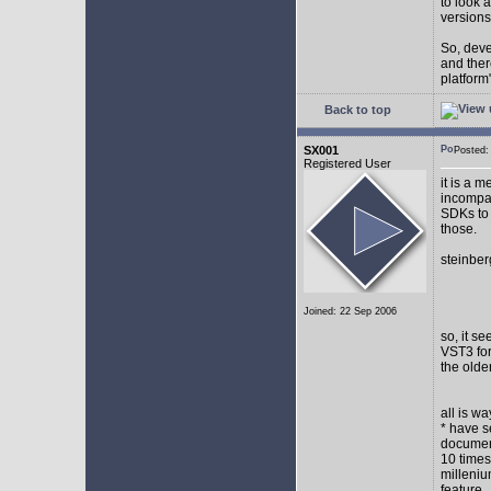
to look 
versions
So, devel
and ther
platform"
Back to top
SX001
Posted
Registered User
it is a 
incompat
SDKs to 
those.
steinber
Joined: 22 Sep 2006
so, it s
VST3 for
the olde
all is w
* have s
document
10 times
milleniu
feature.