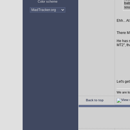
Color scheme
bab
sour
Ehh... At
There MI
He has s
MT2", th
Let's ge
We are lo
Back to top