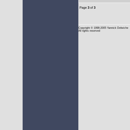
Page
3
of
3
Copyright
© 1998-2005 Yannick Delwiche
All rights reserved