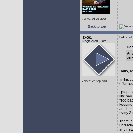
Joined: 03 Jul 2007
Back to top
SX001
Posted
Registered User
Dee
Any
any
Hello, a
In this 
Joined: 22 Sep 2006
effort too
I propos
like hav
"Too bad
keeping 
and hol
every 2-
There is
unreadab
and newe