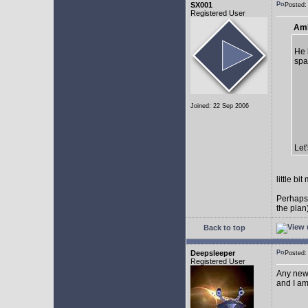
SX001
Posted
Registered User
AmE
He 
spa
Joined: 22 Sep 2006
Let
little b
Perhaps
the plan
Back to top
Deepsleeper
Posted
Registered User
Any new
and I am