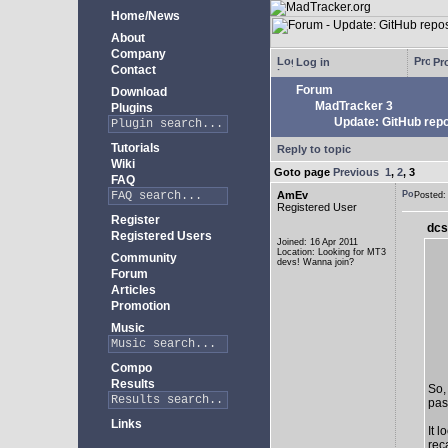
Home/News
About
Company
Log in
Pro
Contact
Forum
Download
MadTracker 3
Plugins
Update: GitHub repo
Tutorials
Reply to topic
Wiki
Goto page
Previous
1
,
2
,
3
FAQ
AmEv
Posted
Registered User
Register
dcs
Registered Users
Joined: 16 Apr 2011
Location: Looking for MT3
Community
devs! Wanna join?
Forum
Articles
Promotion
Music
Compo
Results
So,
past
Links
It 
rec