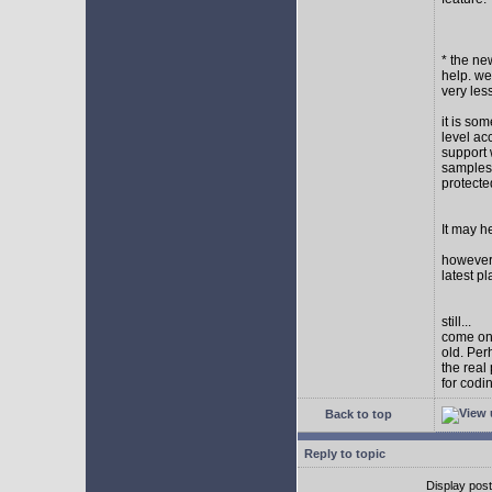
* the new
help. wel
very les
it is so
level ac
support 
samples,
protect
It may h
however I
latest p
still...
come on,
old. Per
the real
for codi
Back to top
Reply to topic
Display pos