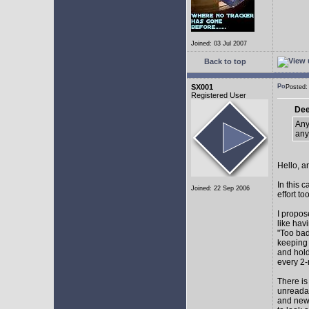
Joined: 03 Jul 2007
Back to top
SX001
Posted
Registered User
Dee
Any
any
Hello, a
In this 
Joined: 22 Sep 2006
effort too
I propos
like hav
"Too bad
keeping 
and hol
every 2-
There is
unreadab
and newe