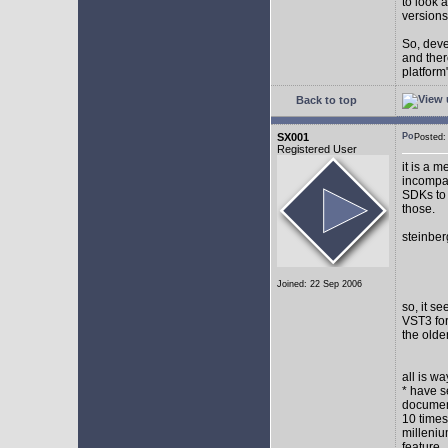
to look 
versions
So, devel
and ther
platform"
Back to top
SX001
Posted
Registered User
it is a 
incompat
SDKs to 
those.
steinber
Joined: 22 Sep 2006
so, it s
VST3 for
the olde
all is w
* have s
document
10 times
milleniu
feature.