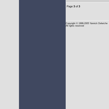
Page
3
of
3
Copyright
© 1998-2005 Yannick Delwiche
All rights reserved