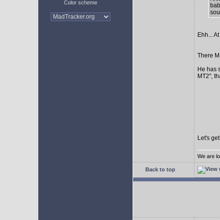
Color scheme
bab
sour
Ehh... At
There MI
He has s
MT2", th
Let's ge
We are lo
Back to top